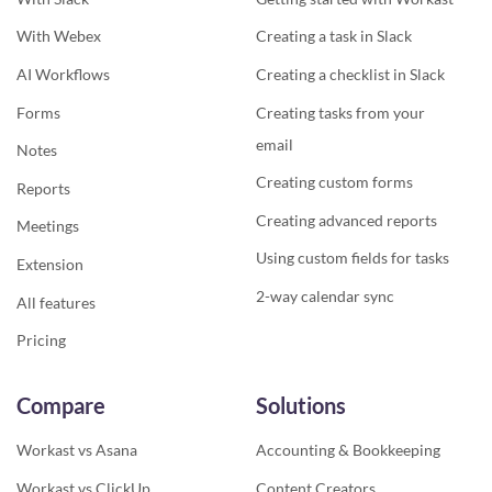
With Webex
Creating a task in Slack
AI Workflows
Creating a checklist in Slack
Forms
Creating tasks from your
email
Notes
Creating custom forms
Reports
Creating advanced reports
Meetings
Using custom fields for tasks
Extension
2-way calendar sync
All features
Pricing
Compare
Solutions
Workast vs Asana
Accounting & Bookkeeping
Workast vs ClickUp
Content Creators