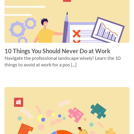
10 Things You Should Never Do at Work
Navigate the professional landscape wisely! Learn the 10
things to avoid at work for a pos [...]