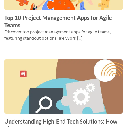
Top 10 Project Management Apps for Agile
Teams
Discover top project management apps for agile teams,
featuring standout options like Work [...]
Understanding High-End Tech Solutions: How