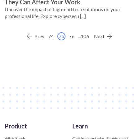
They Can Affect Your Work
Uncover the impact of high-end tech solutions on your
professional life. Explore cybersecu [...]
Prev
74
75
76
...
106
Next
Product
Learn
With Slack
Getting started with Workast