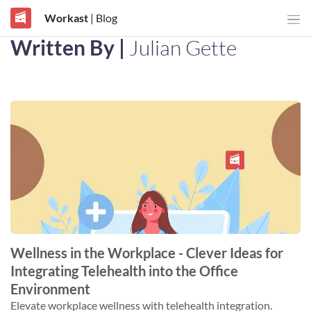
Workast
| Blog
Written By |
Julian Gette
Wellness in the Workplace - Clever Ideas for
Integrating Telehealth into the Office
Environment
Elevate workplace wellness with telehealth integration.