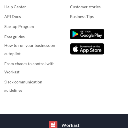
Help Center
Customer stories
API Docs
Business Tips
Startup Program
Free guides
How to run your business on
autopilot
From chaoes to control with
Workast
Slack communication
guidelines
Workast