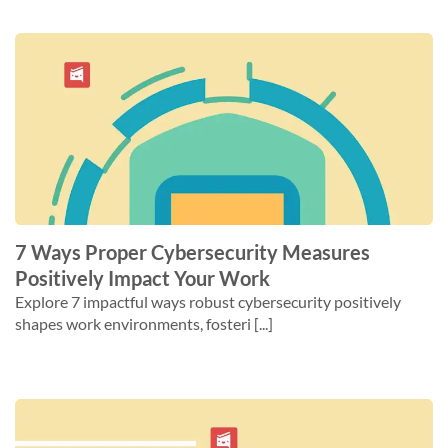
7 Ways Proper Cybersecurity Measures
Positively Impact Your Work
Explore 7 impactful ways robust cybersecurity positively
shapes work environments, fosteri [...]