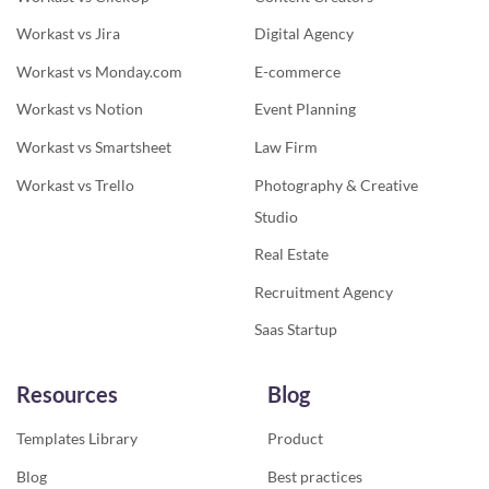
Workast vs Jira
Digital Agency
Workast vs Monday.com
E-commerce
Workast vs Notion
Event Planning
Workast vs Smartsheet
Law Firm
Workast vs Trello
Photography & Creative
Studio
Real Estate
Recruitment Agency
Saas Startup
Resources
Blog
Templates Library
Product
Blog
Best practices