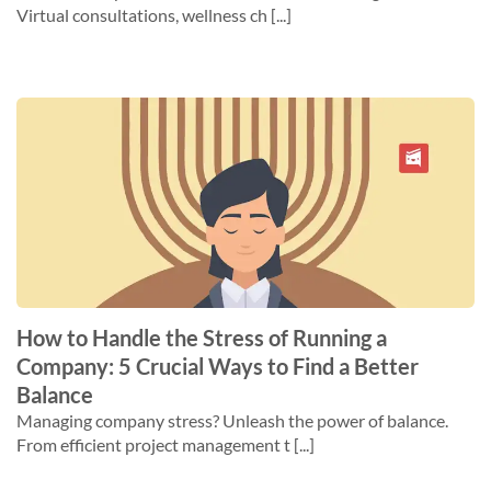
Virtual consultations, wellness ch [...]
How to Handle the Stress of Running a
Company: 5 Crucial Ways to Find a Better
Balance
Managing company stress? Unleash the power of balance.
From efficient project management t [...]