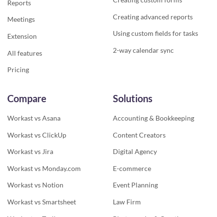
Reports
Creating advanced reports
Meetings
Using custom fields for tasks
Extension
2-way calendar sync
All features
Pricing
Compare
Solutions
Workast vs Asana
Accounting & Bookkeeping
Workast vs ClickUp
Content Creators
Workast vs Jira
Digital Agency
Workast vs Monday.com
E-commerce
Workast vs Notion
Event Planning
Workast vs Smartsheet
Law Firm