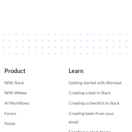
Product
Learn
With Slack
Getting started with Workast
With Webex
Creating a task in Slack
AI Workflows
Creating a checklist in Slack
Forms
Creating tasks from your
email
Notes
Creating custom forms