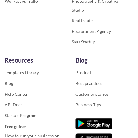
Workast vs Trello
Photography & Creative
Studio
Real Estate
Recruitment Agency
Saas Startup
Resources
Blog
Templates Library
Product
Blog
Best practices
Help Center
Customer stories
API Docs
Business Tips
Startup Program
Free guides
How to run your business on