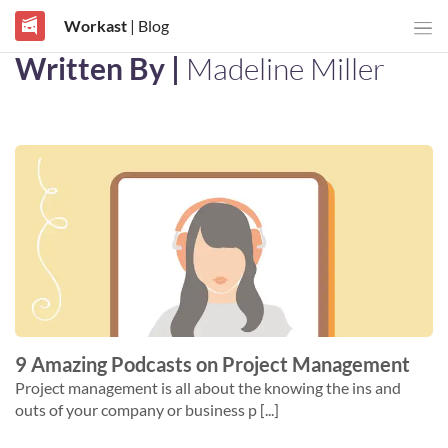
Workast
| Blog
Written By |
Madeline Miller
9 Amazing Podcasts on Project Management
Project management is all about the knowing the ins and
outs of your company or business p [...]