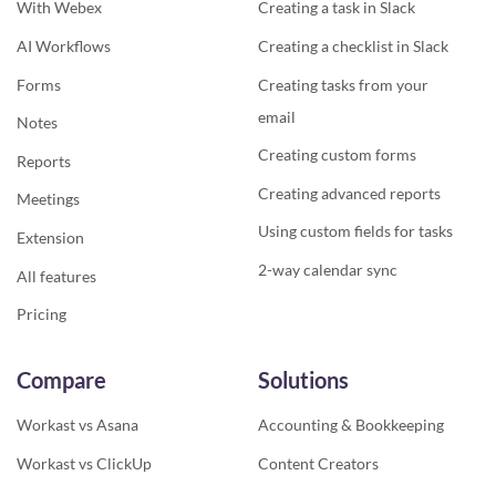
With Webex
Creating a task in Slack
AI Workflows
Creating a checklist in Slack
Forms
Creating tasks from your
email
Notes
Creating custom forms
Reports
Creating advanced reports
Meetings
Using custom fields for tasks
Extension
2-way calendar sync
All features
Pricing
Compare
Solutions
Workast vs Asana
Accounting & Bookkeeping
Workast vs ClickUp
Content Creators