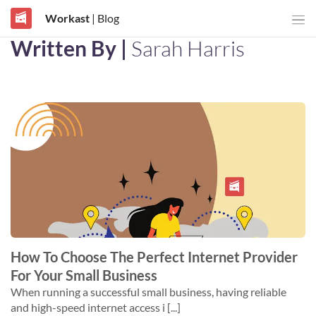
Workast
| Blog
Written By |
Sarah Harris
How To Choose The Perfect Internet Provider
For Your Small Business
When running a successful small business, having reliable
and high-speed internet access i [...]