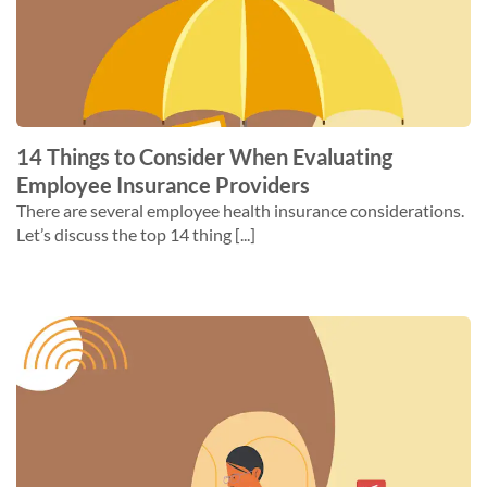
14 Things to Consider When Evaluating
Employee Insurance Providers
There are several employee health insurance considerations.
Let’s discuss the top 14 thing [...]