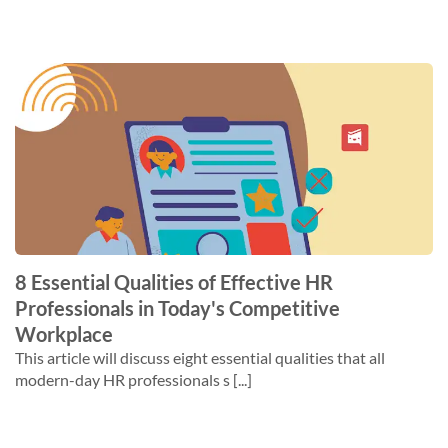
8 Essential Qualities of Effective HR
Professionals in Today's Competitive
Workplace
This article will discuss eight essential qualities that all
modern-day HR professionals s [...]