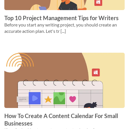
Top 10 Project Management Tips for Writers
Before you start any writing project, you should create an
accurate action plan. Let's tr [...]
How To Create A Content Calendar For Small
Businesses