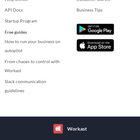
API Docs
Business Tips
Startup Program
Free guides
How to run your business on
autopilot
From chaoes to control with
Workast
Slack communication
guidelines
Workast