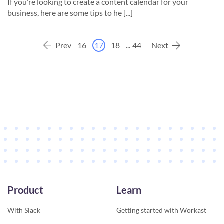
If you’re looking to create a content calendar for your
business, here are some tips to he [...]
Prev
16
17
18
...
44
Next
Product
Learn
With Slack
Getting started with Workast