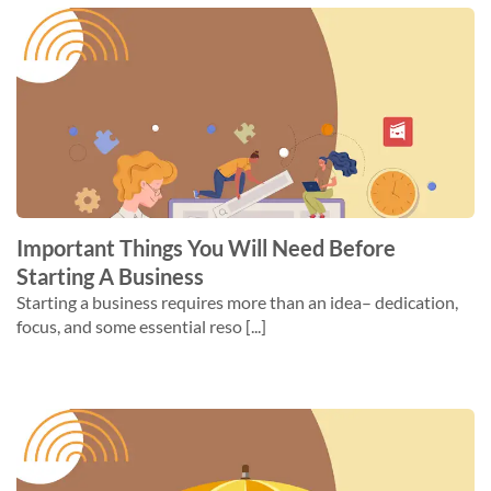
Important Things You Will Need Before
Starting A Business
Starting a business requires more than an idea– dedication,
focus, and some essential reso [...]