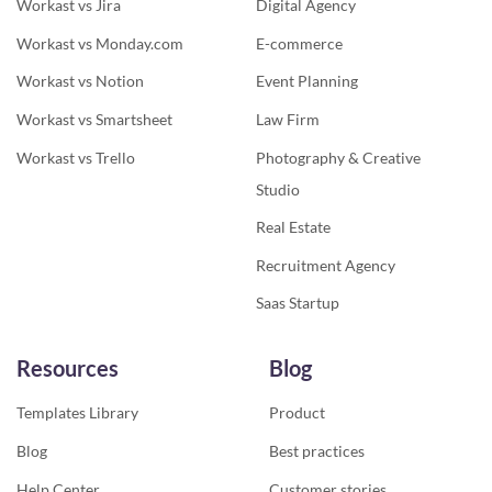
Workast vs Jira
Digital Agency
Workast vs Monday.com
E-commerce
Workast vs Notion
Event Planning
Workast vs Smartsheet
Law Firm
Workast vs Trello
Photography & Creative
Studio
Real Estate
Recruitment Agency
Saas Startup
Resources
Blog
Templates Library
Product
Blog
Best practices
Help Center
Customer stories