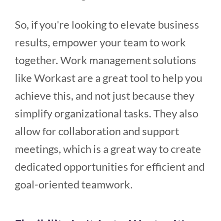
So, if you're looking to elevate business
results, empower your team to work
together. Work management solutions
like Workast are a great tool to help you
achieve this, and not just because they
simplify organizational tasks. They also
allow for collaboration and support
meetings, which is a great way to create
dedicated opportunities for efficient and
goal-oriented teamwork.