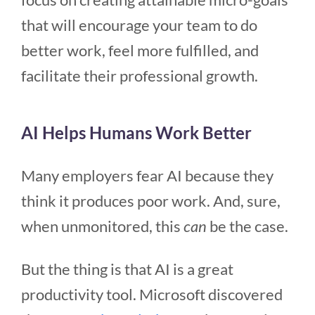
that will encourage your team to do
better work, feel more fulfilled, and
facilitate their professional growth.
AI Helps Humans Work Better
Many employers fear AI because they
think it produces poor work. And, sure,
when unmonitored, this
can
be the case.
But the thing is that AI is a great
productivity tool. Microsoft discovered