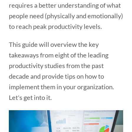
requires a better understanding of what
people need (physically and emotionally)
to reach peak productivity levels.
This guide will overview the key
takeaways from eight of the leading
productivity studies from the past
decade and provide tips on how to
implement them in your organization.
Let's get into it.