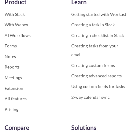
Product
Learn
With Slack
Getting started with Workast
With Webex
Creating a task in Slack
AI Workflows
Creating a checklist in Slack
Forms
Creating tasks from your
email
Notes
Creating custom forms
Reports
Creating advanced reports
Meetings
Using custom fields for tasks
Extension
2-way calendar sync
All features
Pricing
Compare
Solutions