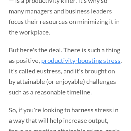
— is a productivity killer. It's why so
many managers and business leaders
focus their resources on minimizing it in
the workplace.
But here's the deal. There is such a thing
as positive,
productivity-boosting stress
.
It's called eustress, and it's brought on
by attainable (or enjoyable) challenges
such as a reasonable timeline.
So, if you're looking to harness stress in
a way that will help increase output,
focus on creating attainable micro-goals