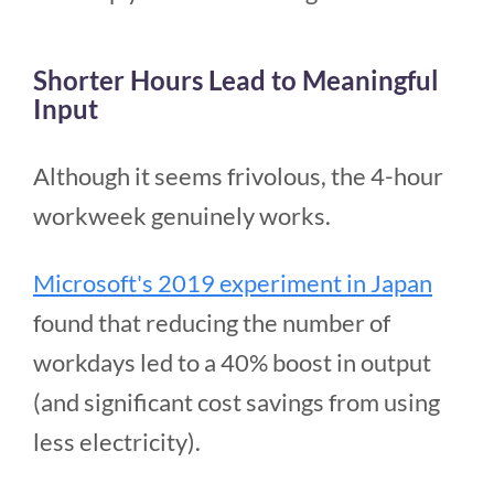
Shorter Hours Lead to Meaningful
Input
Although it seems frivolous, the 4-hour
workweek genuinely works.
Microsoft's 2019 experiment in Japan
found that reducing the number of
workdays led to a 40% boost in output
(and significant cost savings from using
less electricity).