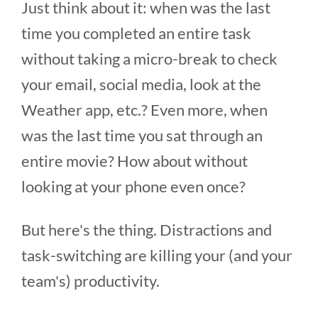
Just think about it: when was the last
time you completed an entire task
without taking a micro-break to check
your email, social media, look at the
Weather app, etc.? Even more, when
was the last time you sat through an
entire movie? How about without
looking at your phone even once?
But here's the thing. Distractions and
task-switching are killing your (and your
team's) productivity.