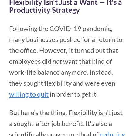
Flexibility Isn't Just a Want — It's a
Productivity Strategy
Following the COVID-19 pandemic,
many businesses pushed for a return to
the office. However, it turned out that
employees did
not
want that kind of
work-life balance anymore. Instead,
they sought flexibility and were even
willing to quit
in order to get it.
But here's the thing. Flexibility isn't just
a sought-after job benefit. It's also a
scientifically proven method of
reducing