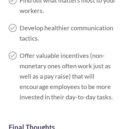
Find out what matters most to your
workers.
Develop healthier communication
tactics.
Offer valuable incentives (non-
monetary ones often work just as
well as a pay raise) that will
encourage employees to be more
invested in their day-to-day tasks.
Final Thoughts