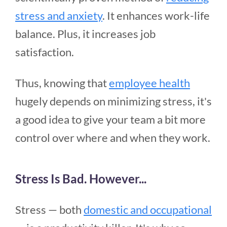
stress and anxiety
. It enhances work-life
balance. Plus, it increases job
satisfaction.
Thus, knowing that
employee health
hugely depends on minimizing stress, it's
a good idea to give your team a bit more
control over where and when they work.
Stress Is Bad. However...
Stress — both
domestic and occupational