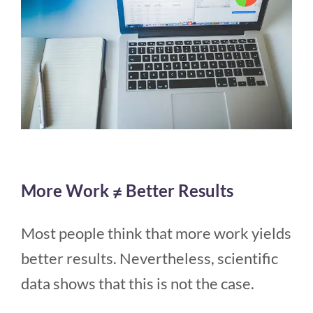
More Work ≠ Better Results
Most people think that more work yields
better results. Nevertheless, scientific
data shows that this is not the case.