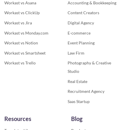
Workast vs Asana
Accounting & Bookkeeping
Workast vs ClickUp
Content Creators
Workast vs Jira
Digital Agency
Workast vs Monday.com
E-commerce
Workast vs Notion
Event Planning
Workast vs Smartsheet
Law Firm
Workast vs Trello
Photography & Creative
Studio
Real Estate
Recruitment Agency
Saas Startup
Resources
Blog