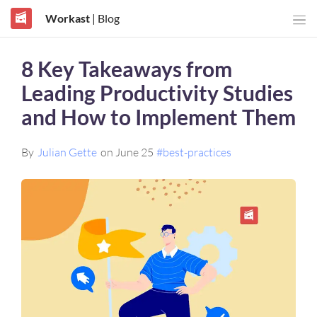
Workast
| Blog
8 Key Takeaways from
Leading Productivity Studies
and How to Implement Them
By
Julian Gette
on June 25
#best-practices