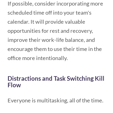
If possible, consider incorporating more
scheduled time off into your team's
calendar. It will provide valuable
opportunities for rest and recovery,
improve their work-life balance, and
encourage them to use their time in the
office more intentionally.
Distractions and Task Switching Kill
Flow
Everyone is multitasking, all of the time.