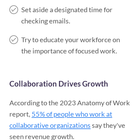
Set aside a designated time for
checking emails.
Try to educate your workforce on
the importance of focused work.
Collaboration Drives Growth
According to the 2023 Anatomy of Work
report,
55% of people who work at
collaborative organizations
say they've
seen revenue growth.