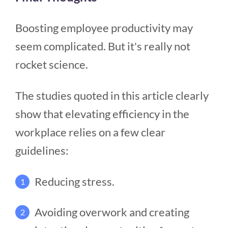
Boosting employee productivity may
seem complicated. But it's really not
rocket science.
The studies quoted in this article clearly
show that elevating efficiency in the
workplace relies on a few clear
guidelines:
Reducing stress.
1
Avoiding overwork and creating
2