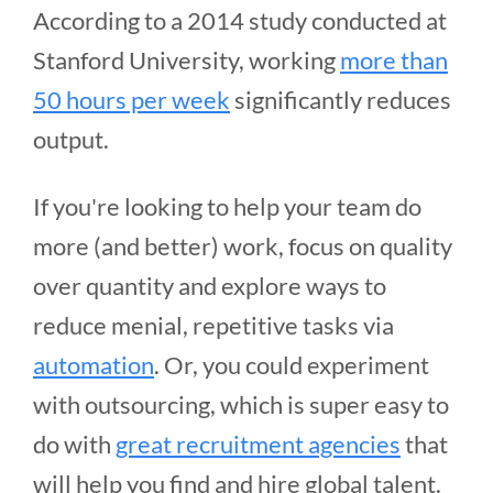
According to a 2014 study conducted at
Stanford University, working
more than
50 hours per week
significantly reduces
output.
If you're looking to help your team do
more (and better) work, focus on quality
over quantity and explore ways to
reduce menial, repetitive tasks via
automation
. Or, you could experiment
with outsourcing, which is super easy to
do with
great recruitment agencies
that
will help you find and hire global talent.