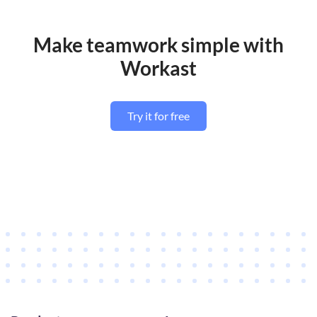
Make teamwork simple with
Workast
Try it for free