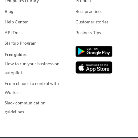
Templates Library
Product
Blog
Best practices
Help Center
Customer stories
API Docs
Business Tips
Startup Program
Free guides
How to run your business on
autopilot
From chaoes to control with
Workast
Slack communication
guidelines