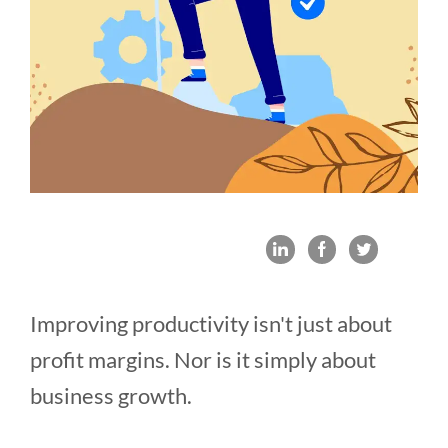
Improving productivity isn't just about
profit margins. Nor is it simply about
business growth.