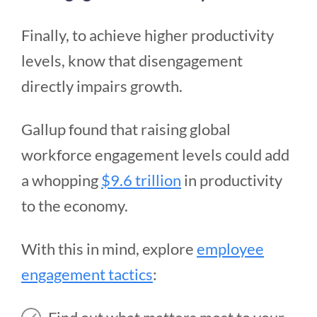
Finally, to achieve higher productivity
levels, know that disengagement
directly impairs growth.
Gallup found that raising global
workforce engagement levels could add
a whopping
$9.6 trillion
in productivity
to the economy.
With this in mind, explore
employee
engagement tactics
: