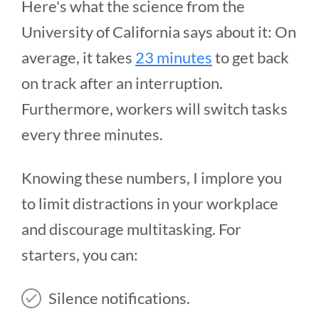
Here's what the science from the
University of California says about it: On
average, it takes
23 minutes
to get back
on track after an interruption.
Furthermore, workers will switch tasks
every three minutes.
Knowing these numbers, I implore you
to limit distractions in your workplace
and discourage multitasking. For
starters, you can:
Silence notifications.