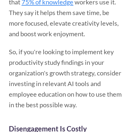
that
75% of knowledge
workers use it.
They say it helps them save time, be
more focused, elevate creativity levels,
and boost work enjoyment.
So, if you're looking to implement key
productivity study findings in your
organization's growth strategy, consider
investing in relevant AI tools and
employee education on how to use them
in the best possible way.
Disengagement Is Costly