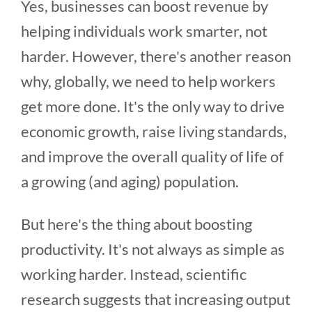
Yes, businesses can boost revenue by
helping individuals work smarter, not
harder. However, there's another reason
why, globally, we need to help workers
get more done. It's the only way to drive
economic growth, raise living standards,
and improve the overall quality of life of
a growing (and aging) population.
But here's the thing about boosting
productivity. It's not always as simple as
working harder. Instead, scientific
research suggests that increasing output