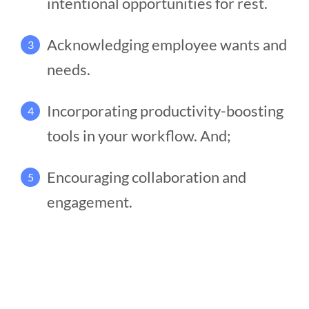
intentional opportunities for rest.
Acknowledging employee wants and
3
needs.
Incorporating productivity-boosting
4
tools in your workflow. And;
Encouraging collaboration and
5
engagement.