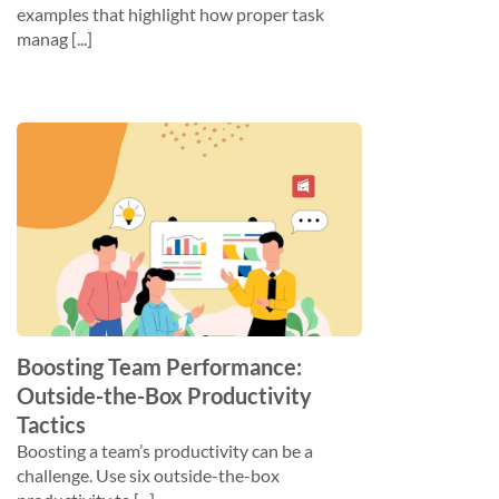
examples that highlight how proper task
manag [...]
Boosting Team Performance:
Outside-the-Box Productivity
Tactics
Boosting a team’s productivity can be a
challenge. Use six outside-the-box