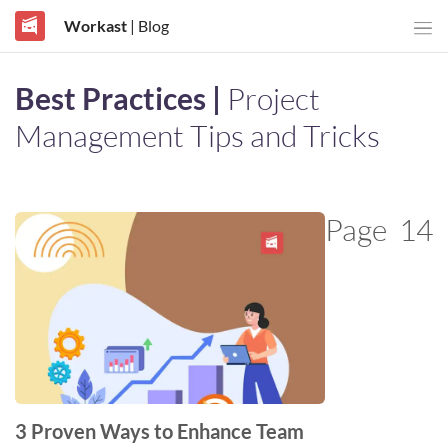
Workast
| Blog
Best Practices |
Project
Management Tips and Tricks
Page
14
3 Proven Ways to Enhance Team