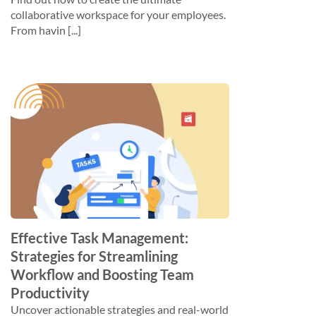
collaborative workspace for your employees.
From havin [...]
Effective Task Management:
Strategies for Streamlining
Workflow and Boosting Team
Productivity
Uncover actionable strategies and real-world