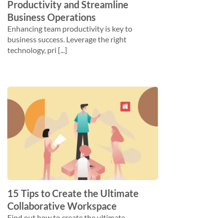
Productivity and Streamline
Business Operations
Enhancing team productivity is key to
business success. Leverage the right
technology, pri [...]
15 Tips to Create the Ultimate
Collaborative Workspace
Find out how to create the ultimate