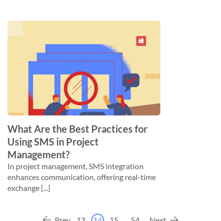
What Are the Best Practices for
Using SMS in Project
Management?
In project management, SMS integration
enhances communication, offering real-time
exchange [...]
Prev
13
14
15
...
54
Next