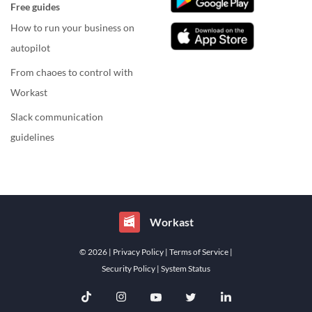
Free guides
How to run your business on
autopilot
From chaoes to control with
Workast
Slack communication
guidelines
Workast
© 2026
| Privacy Policy
| Terms of Service
|
Security Policy
| System Status