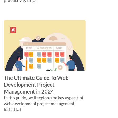
productivity ta [...]
The Ultimate Guide To Web
Development Project
Management in 2024
In this guide, we'll explore the key aspects of
web development project management,
includ [...]