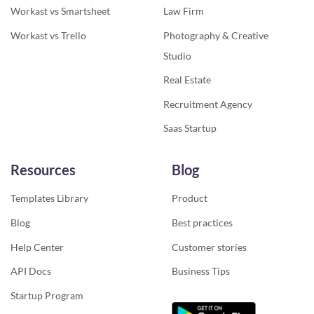
Workast vs Smartsheet
Law Firm
Workast vs Trello
Photography & Creative
Studio
Real Estate
Recruitment Agency
Saas Startup
Resources
Blog
Templates Library
Product
Blog
Best practices
Help Center
Customer stories
API Docs
Business Tips
Startup Program