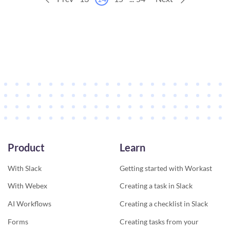
Product
Learn
With Slack
Getting started with Workast
With Webex
Creating a task in Slack
AI Workflows
Creating a checklist in Slack
Forms
Creating tasks from your