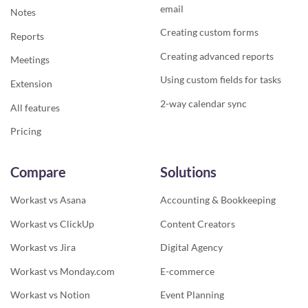
email
Notes
Creating custom forms
Reports
Creating advanced reports
Meetings
Using custom fields for tasks
Extension
2-way calendar sync
All features
Pricing
Compare
Solutions
Workast vs Asana
Accounting & Bookkeeping
Workast vs ClickUp
Content Creators
Workast vs Jira
Digital Agency
Workast vs Monday.com
E-commerce
Workast vs Notion
Event Planning