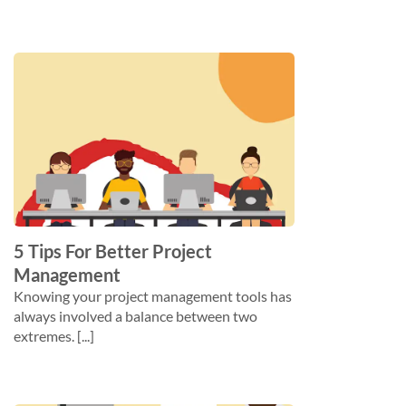
5 Tips For Better Project
Management
Knowing your project management tools has
always involved a balance between two
extremes. [...]