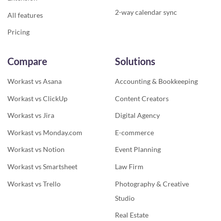
2-way calendar sync
All features
Pricing
Compare
Solutions
Workast vs Asana
Accounting & Bookkeeping
Workast vs ClickUp
Content Creators
Workast vs Jira
Digital Agency
Workast vs Monday.com
E-commerce
Workast vs Notion
Event Planning
Workast vs Smartsheet
Law Firm
Workast vs Trello
Photography & Creative
Studio
Real Estate