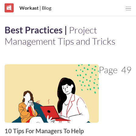
Workast
| Blog
Best Practices |
Project
Management Tips and Tricks
Page
49
10 Tips For Managers To Help