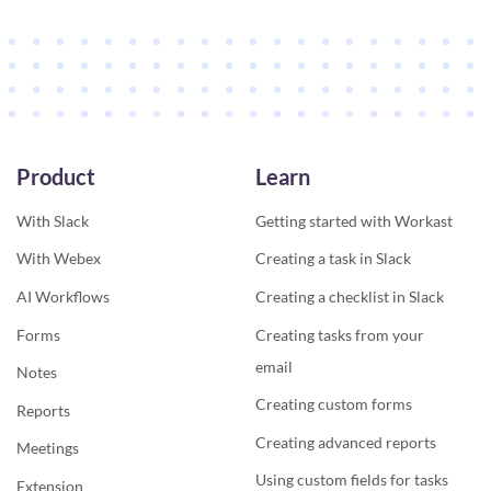
Product
Learn
With Slack
Getting started with Workast
With Webex
Creating a task in Slack
AI Workflows
Creating a checklist in Slack
Forms
Creating tasks from your
email
Notes
Creating custom forms
Reports
Creating advanced reports
Meetings
Using custom fields for tasks
Extension