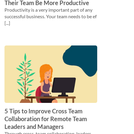
Their Team Be More Productive
Productivity is a very important part of any
successful business. Your team needs to be ef
[...]
5 Tips to Improve Cross Team
Collaboration for Remote Team
Leaders and Managers
Through cross-team collaboration, leaders