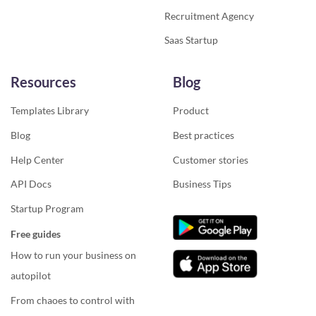
Recruitment Agency
Saas Startup
Resources
Blog
Templates Library
Product
Blog
Best practices
Help Center
Customer stories
API Docs
Business Tips
Startup Program
Free guides
How to run your business on
autopilot
From chaoes to control with