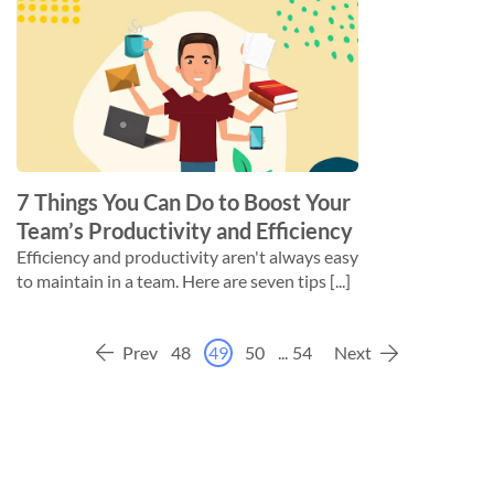
7 Things You Can Do to Boost Your
Team’s Productivity and Efficiency
Efficiency and productivity aren't always easy
to maintain in a team. Here are seven tips [...]
Prev
48
49
50
...
54
Next