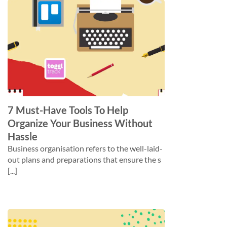
7 Must-Have Tools To Help
Organize Your Business Without
Hassle
Business organisation refers to the well-laid-
out plans and preparations that ensure the s
[...]