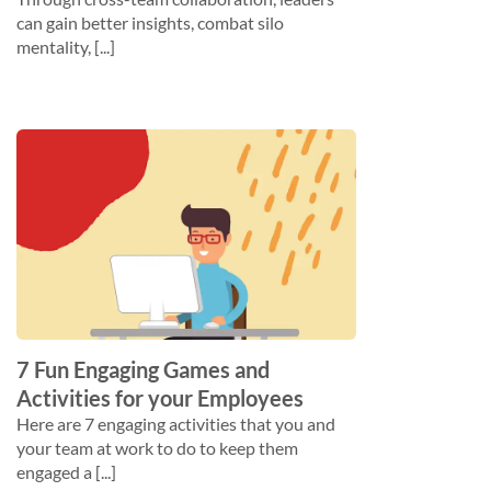
can gain better insights, combat silo
mentality, [...]
7 Fun Engaging Games and
Activities for your Employees
Here are 7 engaging activities that you and
your team at work to do to keep them
engaged a [...]