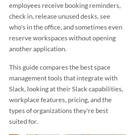
employees receive booking reminders,
check in, release unused desks, see
who's in the office, and sometimes even
reserve workspaces without opening
another application.
This guide compares the best space
management tools that integrate with
Slack, looking at their Slack capabilities,
workplace features, pricing, and the
types of organizations they're best
suited for.