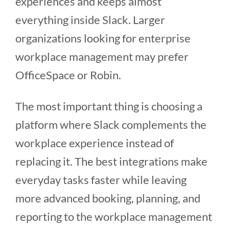
experiences and keeps almost
everything inside Slack. Larger
organizations looking for enterprise
workplace management may prefer
OfficeSpace or Robin.
The most important thing is choosing a
platform where Slack complements the
workplace experience instead of
replacing it. The best integrations make
everyday tasks faster while leaving
more advanced booking, planning, and
reporting to the workplace management