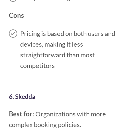
Cons
Pricing is based on both users and
devices, making it less
straightforward than most
competitors
6. Skedda
Best for:
Organizations with more
complex booking policies.