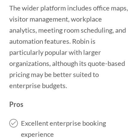
The wider platform includes office maps,
visitor management, workplace
analytics, meeting room scheduling, and
automation features. Robin is
particularly popular with larger
organizations, although its quote-based
pricing may be better suited to
enterprise budgets.
Pros
Excellent enterprise booking
experience