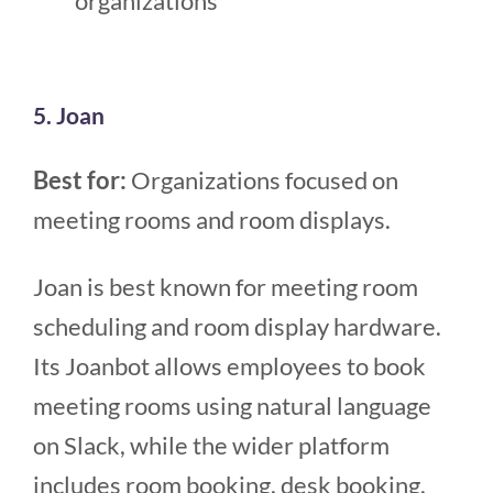
organizations
5. Joan
Best for:
Organizations focused on
meeting rooms and room displays.
Joan is best known for meeting room
scheduling and room display hardware.
Its Joanbot allows employees to book
meeting rooms using natural language
on Slack, while the wider platform
includes room booking, desk booking,