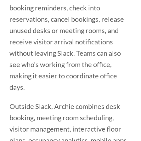
booking reminders, check into
reservations, cancel bookings, release
unused desks or meeting rooms, and
receive visitor arrival notifications
without leaving Slack. Teams can also
see who's working from the office,
making it easier to coordinate office
days.
Outside Slack, Archie combines desk
booking, meeting room scheduling,
visitor management, interactive floor
plans, occupancy analytics, mobile apps,