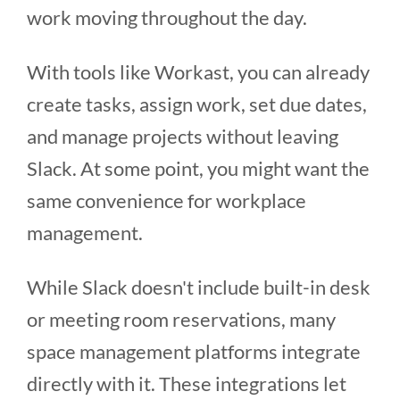
work moving throughout the day.
With tools like Workast, you can already
create tasks, assign work, set due dates,
and manage projects without leaving
Slack. At some point, you might want the
same convenience for workplace
management.
While Slack doesn't include built-in desk
or meeting room reservations, many
space management platforms integrate
directly with it. These integrations let