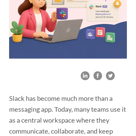
Slack has become much more than a
messaging app. Today, many teams use it
as a central workspace where they
communicate, collaborate, and keep