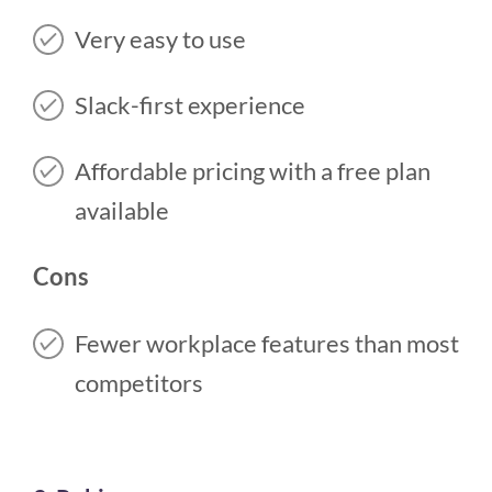
Very easy to use
Slack-first experience
Affordable pricing with a free plan
available
Cons
Fewer workplace features than most
competitors