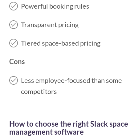
Powerful booking rules
Transparent pricing
Tiered space-based pricing
Cons
Less employee-focused than some
competitors
How to choose the right Slack space
management software