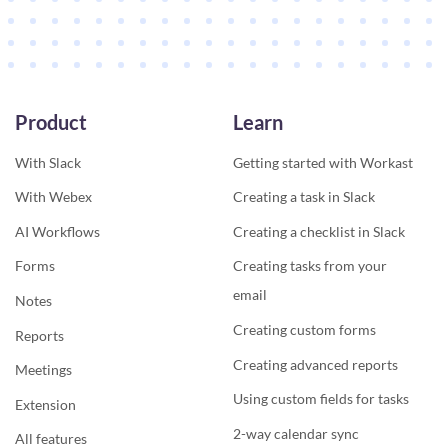
Product
Learn
With Slack
Getting started with Workast
With Webex
Creating a task in Slack
AI Workflows
Creating a checklist in Slack
Forms
Creating tasks from your
email
Notes
Creating custom forms
Reports
Creating advanced reports
Meetings
Using custom fields for tasks
Extension
2-way calendar sync
All features