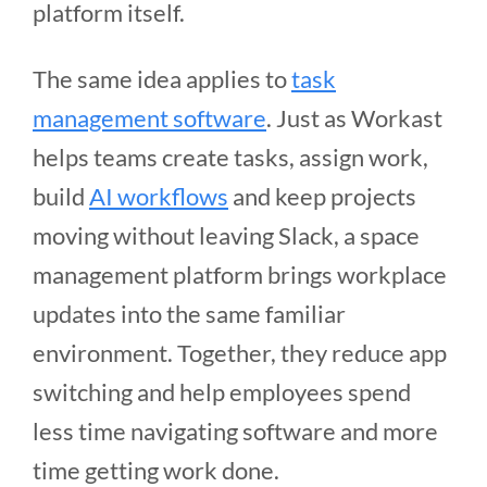
platform itself.
The same idea applies to
task
management software
. Just as Workast
helps teams create tasks, assign work,
build
AI workflows
and keep projects
moving without leaving Slack, a space
management platform brings workplace
updates into the same familiar
environment. Together, they reduce app
switching and help employees spend
less time navigating software and more
time getting work done.