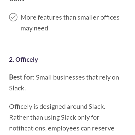
More features than smaller offices
may need
2. Officely
Best for:
Small businesses that rely on
Slack.
Officely is designed around Slack.
Rather than using Slack only for
notifications, employees can reserve