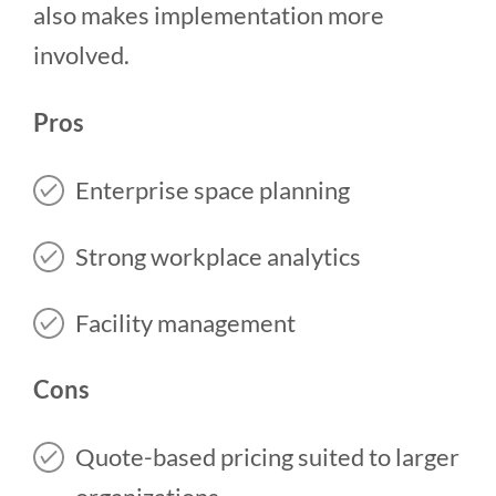
also makes implementation more
involved.
Pros
Enterprise space planning
Strong workplace analytics
Facility management
Cons
Quote-based pricing suited to larger