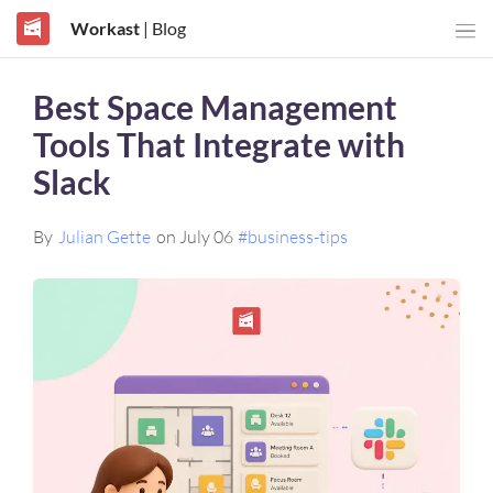
Workast
| Blog
Best Space Management
Tools That Integrate with
Slack
By
Julian Gette
on July 06
#business-tips