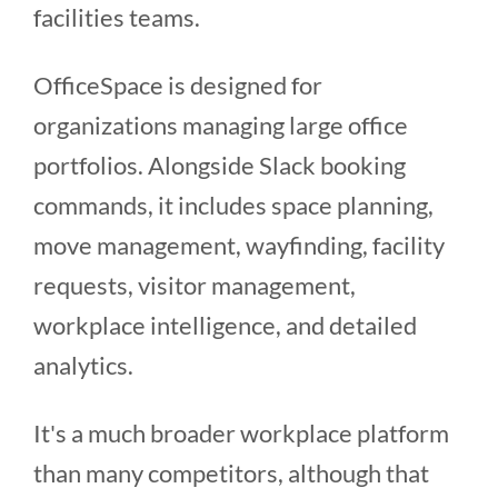
facilities teams.
OfficeSpace is designed for
organizations managing large office
portfolios. Alongside Slack booking
commands, it includes space planning,
move management, wayfinding, facility
requests, visitor management,
workplace intelligence, and detailed
analytics.
It's a much broader workplace platform
than many competitors, although that