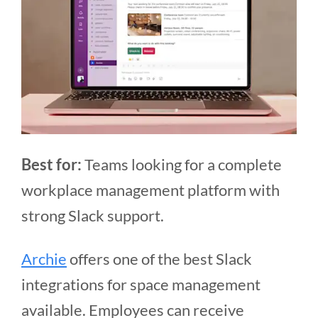
Best for:
Teams looking for a complete
workplace management platform with
strong Slack support.
Archie
offers one of the best Slack
integrations for space management
available. Employees can receive