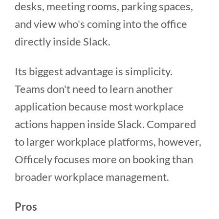
desks, meeting rooms, parking spaces,
and view who's coming into the office
directly inside Slack.
Its biggest advantage is simplicity.
Teams don't need to learn another
application because most workplace
actions happen inside Slack. Compared
to larger workplace platforms, however,
Officely focuses more on booking than
broader workplace management.
Pros