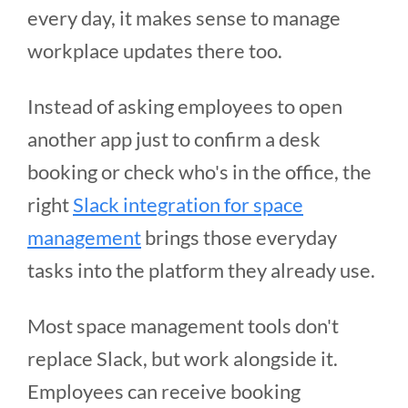
every day, it makes sense to manage
workplace updates there too.
Instead of asking employees to open
another app just to confirm a desk
booking or check who's in the office, the
right
Slack integration for space
management
brings those everyday
tasks into the platform they already use.
Most space management tools don't
replace Slack, but work alongside it.
Employees can receive booking