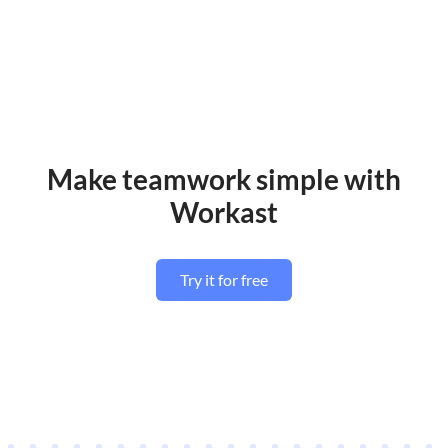
Make teamwork simple with
Workast
Try it for free