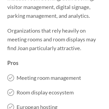
visitor management, digital signage,
parking management, and analytics.
Organizations that rely heavily on
meeting rooms and room displays may
find Joan particularly attractive.
Pros
Meeting room management
Room display ecosystem
European hosting