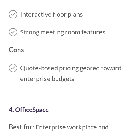
Interactive floor plans
Strong meeting room features
Cons
Quote-based pricing geared toward
enterprise budgets
4. OfficeSpace
Best for:
Enterprise workplace and