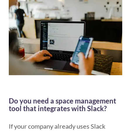
Do you need a space management
tool that integrates with Slack?
If your company already uses Slack