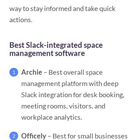
way to stay informed and take quick
actions.
Best Slack-integrated space
management software
Archie
– Best overall space
1
management platform with deep
Slack integration for desk booking,
meeting rooms, visitors, and
workplace analytics.
Officely
– Best for small businesses
2