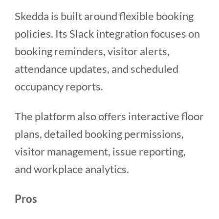
Skedda is built around flexible booking
policies. Its Slack integration focuses on
booking reminders, visitor alerts,
attendance updates, and scheduled
occupancy reports.
The platform also offers interactive floor
plans, detailed booking permissions,
visitor management, issue reporting,
and workplace analytics.
Pros