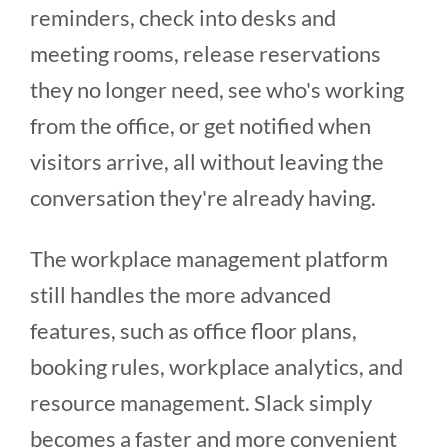
reminders, check into desks and
meeting rooms, release reservations
they no longer need, see who's working
from the office, or get notified when
visitors arrive, all without leaving the
conversation they're already having.
The workplace management platform
still handles the more advanced
features, such as office floor plans,
booking rules, workplace analytics, and
resource management. Slack simply
becomes a faster and more convenient