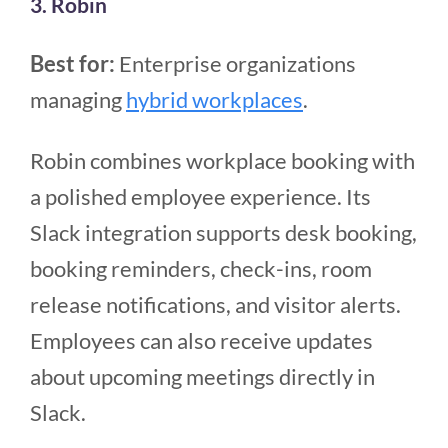
3. Robin
Best for:
Enterprise organizations
managing
hybrid workplaces
.
Robin combines workplace booking with
a polished employee experience. Its
Slack integration supports desk booking,
booking reminders, check-ins, room
release notifications, and visitor alerts.
Employees can also receive updates
about upcoming meetings directly in
Slack.