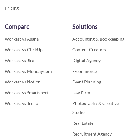
Pricing
Compare
Solutions
Workast vs Asana
Accounting & Bookkeeping
Workast vs ClickUp
Content Creators
Workast vs Jira
Digital Agency
Workast vs Monday.com
E-commerce
Workast vs Notion
Event Planning
Workast vs Smartsheet
Law Firm
Workast vs Trello
Photography & Creative
Studio
Real Estate
Recruitment Agency