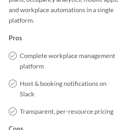
and workplace automations in a single
platform.
Pros
Complete workplace management
platform
Host & booking notifications on
Slack
Transparent, per-resource pricing
Cons