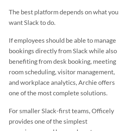
The best platform depends on what you
want Slack to do.
If employees should be able to manage
bookings directly from Slack while also
benefiting from desk booking, meeting
room scheduling, visitor management,
and workplace analytics, Archie offers
one of the most complete solutions.
For smaller Slack-first teams, Officely
provides one of the simplest