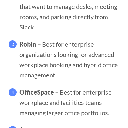
that want to manage desks, meeting
rooms, and parking directly from
Slack.
Robin
– Best for enterprise
3
organizations looking for advanced
workplace booking and hybrid office
management.
OfficeSpace
– Best for enterprise
4
workplace and facilities teams
managing larger office portfolios.