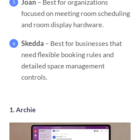
Joan
– Best for organizations
5
focused on meeting room scheduling
and room display hardware.
Skedda
– Best for businesses that
6
need flexible booking rules and
detailed space management
controls.
1. Archie