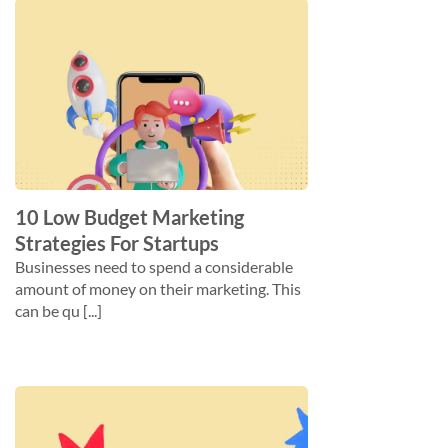
10 Low Budget Marketing
Strategies For Startups
Businesses need to spend a considerable
amount of money on their marketing. This
can be qu [...]