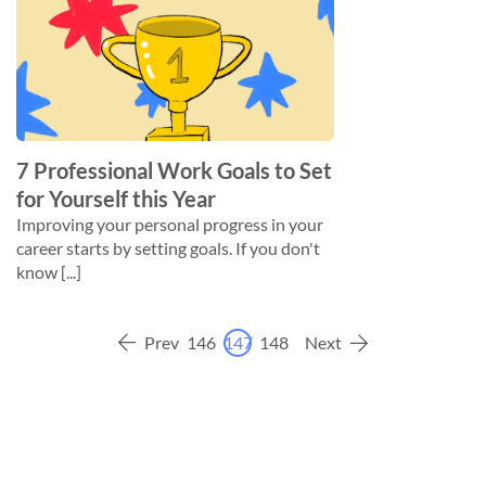
7 Professional Work Goals to Set
for Yourself this Year
Improving your personal progress in your
career starts by setting goals. If you don't
know [...]
Prev
146
147
148
Next