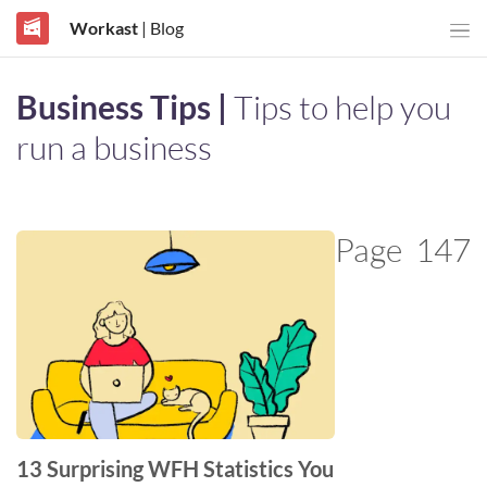
Workast
| Blog
Business Tips |
Tips to help you
run a business
Page
147
13 Surprising WFH Statistics You