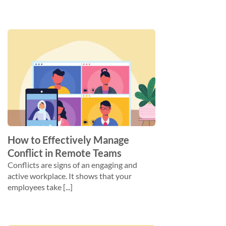
How to Effectively Manage
Conflict in Remote Teams
Conflicts are signs of an engaging and
active workplace. It shows that your
employees take [...]