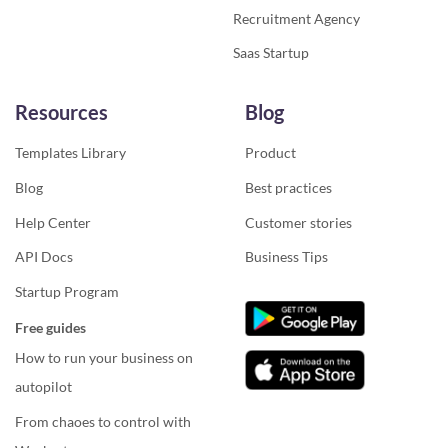
Recruitment Agency
Saas Startup
Resources
Blog
Templates Library
Product
Blog
Best practices
Help Center
Customer stories
API Docs
Business Tips
Startup Program
Free guides
How to run your business on
autopilot
From chaoes to control with