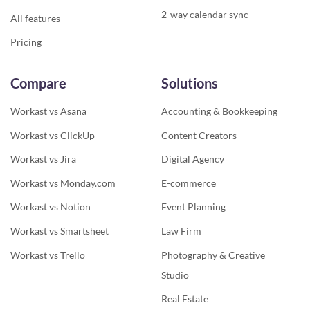
2-way calendar sync
All features
Pricing
Compare
Solutions
Workast vs Asana
Accounting & Bookkeeping
Workast vs ClickUp
Content Creators
Workast vs Jira
Digital Agency
Workast vs Monday.com
E-commerce
Workast vs Notion
Event Planning
Workast vs Smartsheet
Law Firm
Workast vs Trello
Photography & Creative
Studio
Real Estate