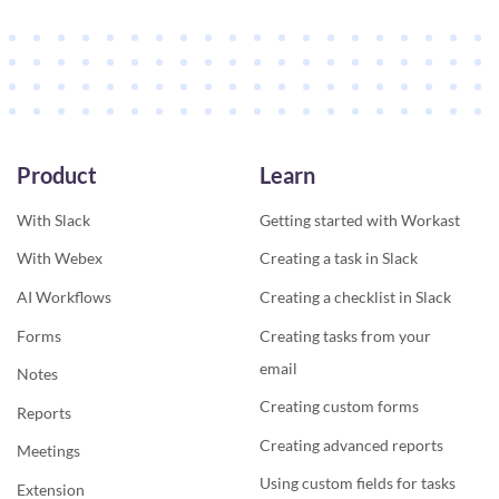
Product
Learn
With Slack
Getting started with Workast
With Webex
Creating a task in Slack
AI Workflows
Creating a checklist in Slack
Forms
Creating tasks from your
email
Notes
Creating custom forms
Reports
Creating advanced reports
Meetings
Using custom fields for tasks
Extension