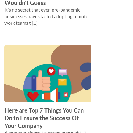
Wouldn't Guess
It's no secret that even pre-pandemic
businesses have started adopting remote
work teams t [...]
Here are Top 7 Things You Can
Do to Ensure the Success Of
Your Company
A company doesn't succeed overnight; it