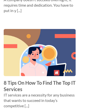
requires time and dedication. You have to
put in y [...]
8 Tips On How To Find The Top IT
Services
IT services are a necessity for any business
that wants to succeed in today’s
competitive [...]