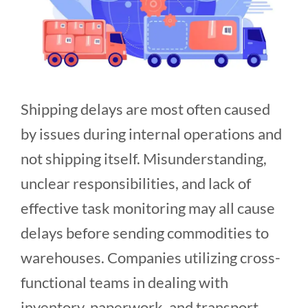
Shipping delays are most often caused
by issues during internal operations and
not shipping itself. Misunderstanding,
unclear responsibilities, and lack of
effective task monitoring may all cause
delays before sending commodities to
warehouses. Companies utilizing cross-
functional teams in dealing with
inventory, paperwork, and transport