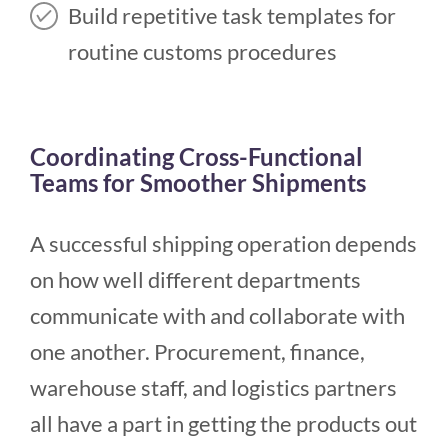
Build repetitive task templates for
routine customs procedures
Coordinating Cross-Functional
Teams for Smoother Shipments
A successful shipping operation depends
on how well different departments
communicate with and collaborate with
one another. Procurement, finance,
warehouse staff, and logistics partners
all have a part in getting the products out