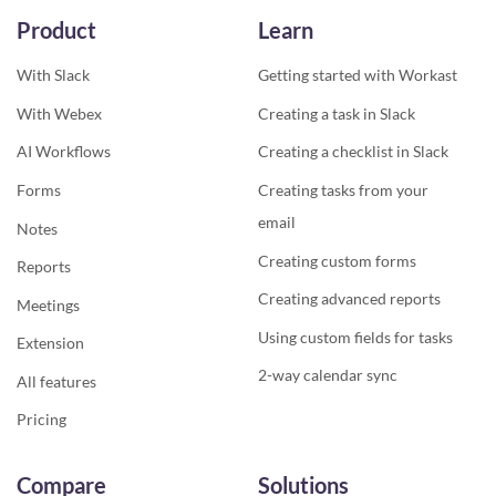
Product
Learn
With Slack
Getting started with Workast
With Webex
Creating a task in Slack
AI Workflows
Creating a checklist in Slack
Forms
Creating tasks from your
email
Notes
Creating custom forms
Reports
Creating advanced reports
Meetings
Using custom fields for tasks
Extension
2-way calendar sync
All features
Pricing
Compare
Solutions