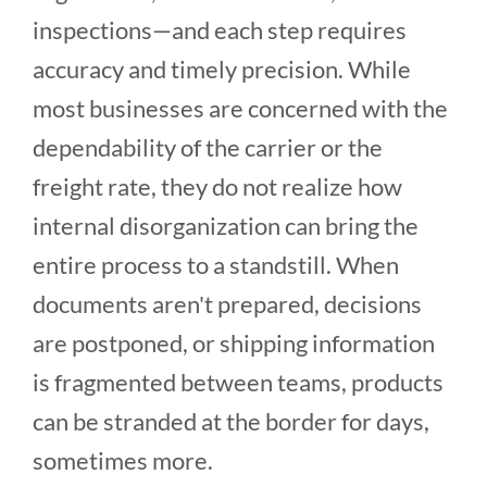
inspections—and each step requires
accuracy and timely precision. While
most businesses are concerned with the
dependability of the carrier or the
freight rate, they do not realize how
internal disorganization can bring the
entire process to a standstill. When
documents aren't prepared, decisions
are postponed, or shipping information
is fragmented between teams, products
can be stranded at the border for days,
sometimes more.