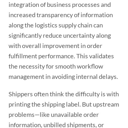
integration of business processes and
increased transparency of information
along the logistics supply chain can
significantly reduce uncertainty along
with overall improvement in order
fulfillment performance. This validates
the necessity for smooth workflow
management in avoiding internal delays.
Shippers often think the difficulty is with
printing the shipping label. But upstream
problems—like unavailable order
information, unbilled shipments, or