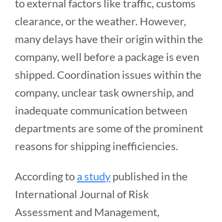
to external factors like traffic, customs
clearance, or the weather. However,
many delays have their origin within the
company, well before a package is even
shipped. Coordination issues within the
company, unclear task ownership, and
inadequate communication between
departments are some of the prominent
reasons for shipping inefficiencies.
According to
a study
published in the
International Journal of Risk
Assessment and Management,