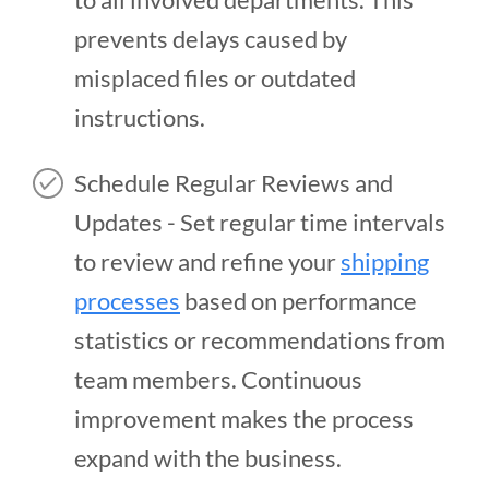
prevents delays caused by
misplaced files or outdated
instructions.
Schedule Regular Reviews and
Updates - Set regular time intervals
to review and refine your
shipping
processes
based on performance
statistics or recommendations from
team members. Continuous
improvement makes the process
expand with the business.