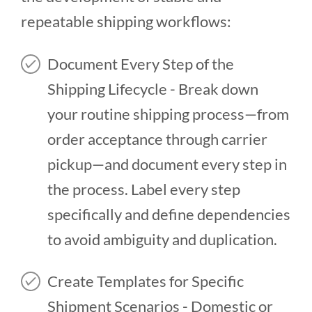
repeatable shipping workflows:
Document Every Step of the
Shipping Lifecycle - Break down
your routine shipping process—from
order acceptance through carrier
pickup—and document every step in
the process. Label every step
specifically and define dependencies
to avoid ambiguity and duplication.
Create Templates for Specific
Shipment Scenarios - Domestic or