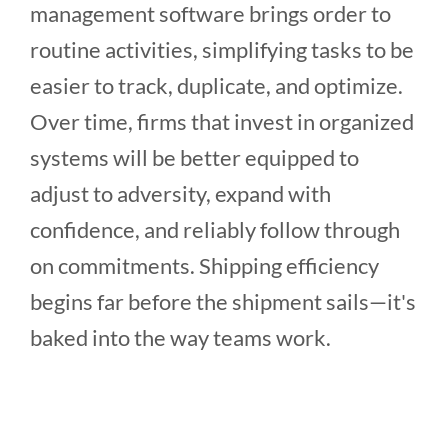
management software brings order to
routine activities, simplifying tasks to be
easier to track, duplicate, and optimize.
Over time, firms that invest in organized
systems will be better equipped to
adjust to adversity, expand with
confidence, and reliably follow through
on commitments. Shipping efficiency
begins far before the shipment sails—it's
baked into the way teams work.