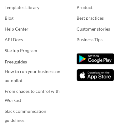
Templates Library
Product
Blog
Best practices
Help Center
Customer stories
API Docs
Business Tips
Startup Program
Free guides
How to run your business on
autopilot
From chaoes to control with
Workast
Slack communication
guidelines