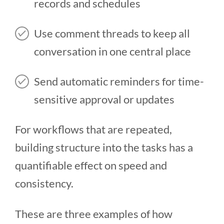
records and schedules
Use comment threads to keep all
conversation in one central place
Send automatic reminders for time-
sensitive approval or updates
For workflows that are repeated,
building structure into the tasks has a
quantifiable effect on speed and
consistency.
These are three examples of how