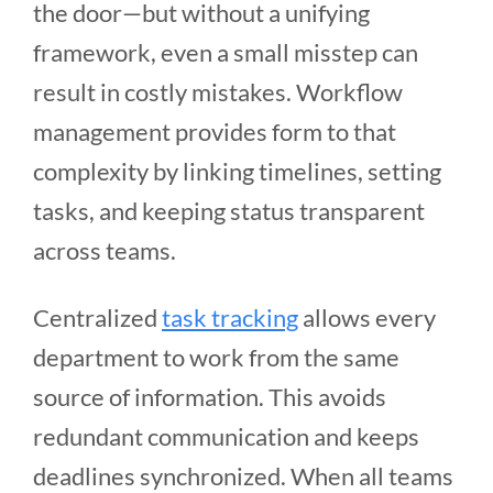
the door—but without a unifying
framework, even a small misstep can
result in costly mistakes. Workflow
management provides form to that
complexity by linking timelines, setting
tasks, and keeping status transparent
across teams.
Centralized
task tracking
allows every
department to work from the same
source of information. This avoids
redundant communication and keeps
deadlines synchronized. When all teams