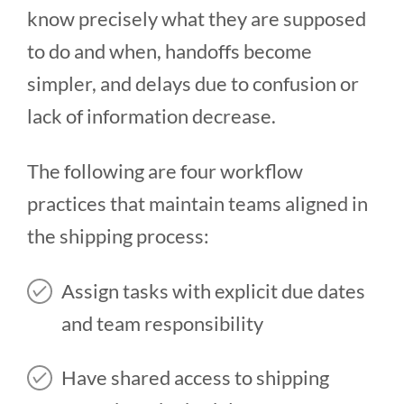
know precisely what they are supposed
to do and when, handoffs become
simpler, and delays due to confusion or
lack of information decrease.
The following are four workflow
practices that maintain teams aligned in
the shipping process:
Assign tasks with explicit due dates
and team responsibility
Have shared access to shipping