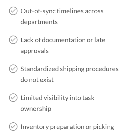
Out-of-sync timelines across
departments
Lack of documentation or late
approvals
Standardized shipping procedures
do not exist
Limited visibility into task
ownership
Inventory preparation or picking