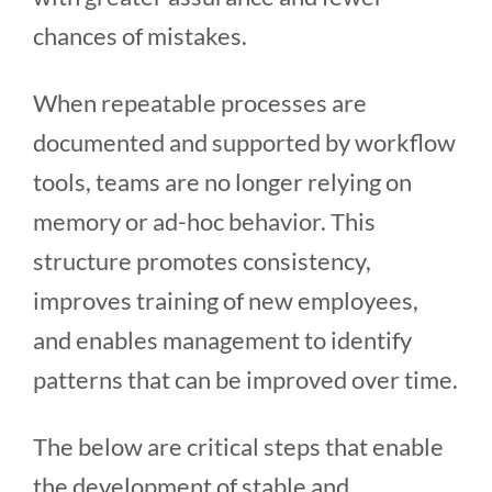
chances of mistakes.
When repeatable processes are
documented and supported by workflow
tools, teams are no longer relying on
memory or ad-hoc behavior. This
structure promotes consistency,
improves training of new employees,
and enables management to identify
patterns that can be improved over time.
The below are critical steps that enable
the development of stable and