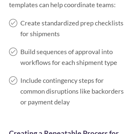
templates can help coordinate teams:
Create standardized prep checklists
for shipments
Build sequences of approval into
workflows for each shipment type
Include contingency steps for
common disruptions like backorders
or payment delay
Creating a Repeatable Process for