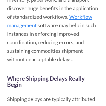
discover huge benefits in the application
of standardized workflows.
Workflow
management
software may help in such
instances in enforcing improved
coordination, reducing errors, and
sustaining commodities shipment
without unacceptable delays.
Where Shipping Delays Really
Begin
Shipping delays are typically attributed