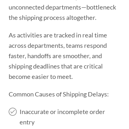
unconnected departments—bottleneck
the shipping process altogether.
As activities are tracked in real time
across departments, teams respond
faster, handoffs are smoother, and
shipping deadlines that are critical
become easier to meet.
Common Causes of Shipping Delays:
Inaccurate or incomplete order
entry