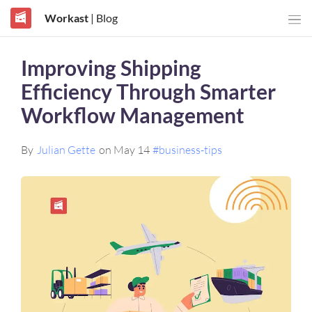
Workast
| Blog
Improving Shipping
Efficiency Through Smarter
Workflow Management
By
Julian Gette
on May 14
#business-tips