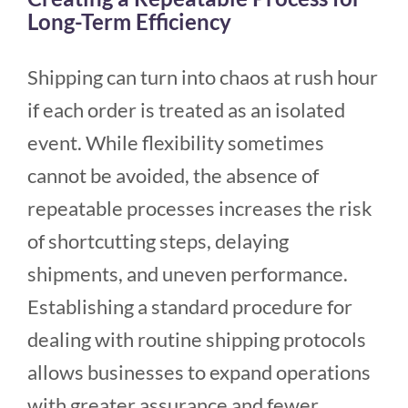
Long-Term Efficiency
Shipping can turn into chaos at rush hour
if each order is treated as an isolated
event. While flexibility sometimes
cannot be avoided, the absence of
repeatable processes increases the risk
of shortcutting steps, delaying
shipments, and uneven performance.
Establishing a standard procedure for
dealing with routine shipping protocols
allows businesses to expand operations
with greater assurance and fewer