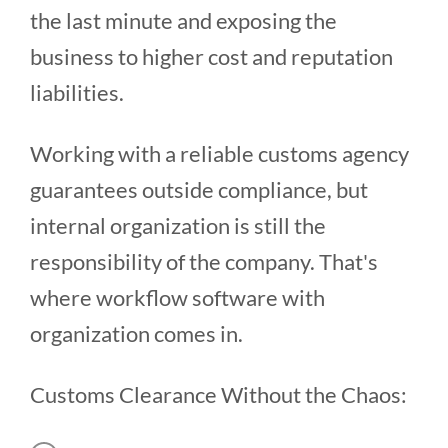
the last minute and exposing the
business to higher cost and reputation
liabilities.
Working with a reliable customs agency
guarantees outside compliance, but
internal organization is still the
responsibility of the company. That's
where workflow software with
organization comes in.
Customs Clearance Without the Chaos: