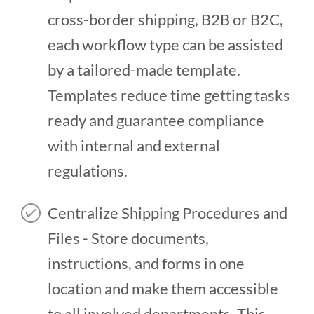
cross-border shipping, B2B or B2C,
each workflow type can be assisted
by a tailored-made template.
Templates reduce time getting tasks
ready and guarantee compliance
with internal and external
regulations.
Centralize Shipping Procedures and
Files - Store documents,
instructions, and forms in one
location and make them accessible
to all involved departments. This