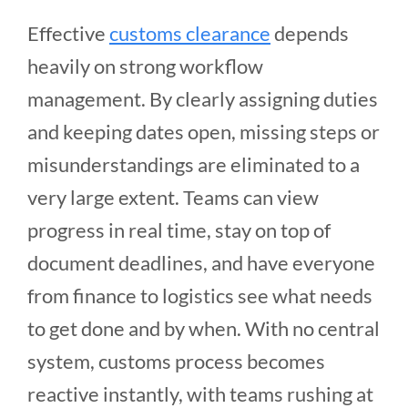
Effective
customs clearance
depends
heavily on strong workflow
management. By clearly assigning duties
and keeping dates open, missing steps or
misunderstandings are eliminated to a
very large extent. Teams can view
progress in real time, stay on top of
document deadlines, and have everyone
from finance to logistics see what needs
to get done and by when. With no central
system, customs process becomes
reactive instantly, with teams rushing at