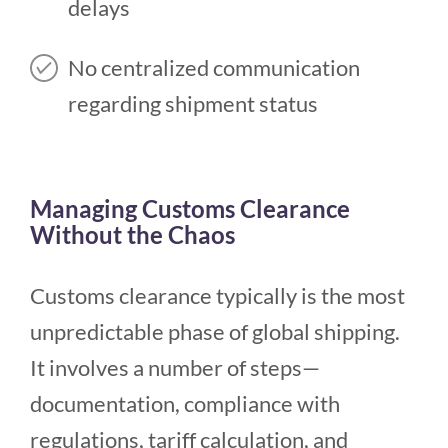
delays
No centralized communication
regarding shipment status
Managing Customs Clearance
Without the Chaos
Customs clearance typically is the most
unpredictable phase of global shipping.
It involves a number of steps—
documentation, compliance with
regulations, tariff calculation, and