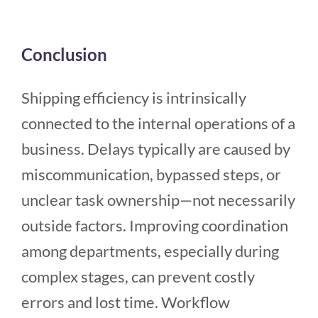
Conclusion
Shipping efficiency is intrinsically
connected to the internal operations of a
business. Delays typically are caused by
miscommunication, bypassed steps, or
unclear task ownership—not necessarily
outside factors. Improving coordination
among departments, especially during
complex stages, can prevent costly
errors and lost time. Workflow