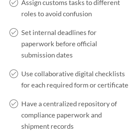
Assign customs tasks to different
roles to avoid confusion
Set internal deadlines for
paperwork before official
submission dates
Use collaborative digital checklists
for each required form or certificate
Have a centralized repository of
compliance paperwork and
shipment records