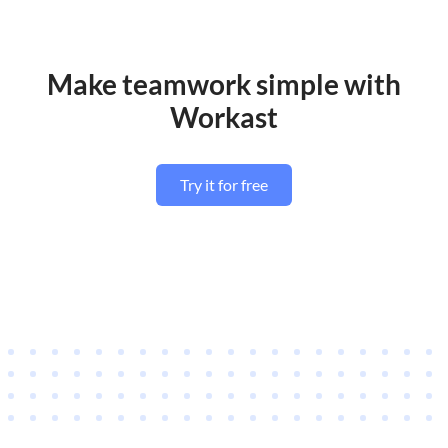
Make teamwork simple with
Workast
Try it for free