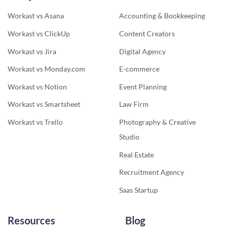
Workast vs Asana
Accounting & Bookkeeping
Workast vs ClickUp
Content Creators
Workast vs Jira
Digital Agency
Workast vs Monday.com
E-commerce
Workast vs Notion
Event Planning
Workast vs Smartsheet
Law Firm
Workast vs Trello
Photography & Creative
Studio
Real Estate
Recruitment Agency
Saas Startup
Resources
Blog