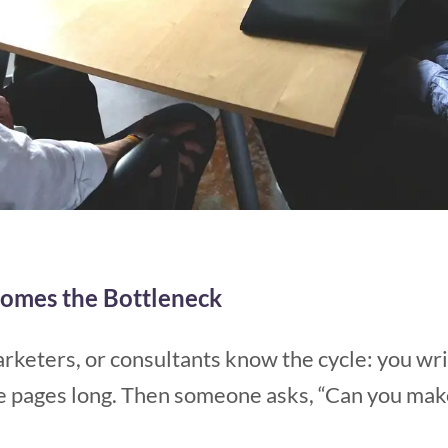
omes the Bottleneck
rketers, or consultants know the cycle: you writ
pages long. Then someone asks, “Can you make s