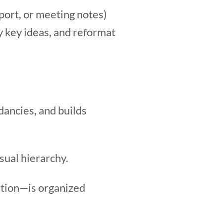
eport, or meeting notes)
y key ideas, and reformat
dancies, and builds
isual hierarchy.
ution—is organized