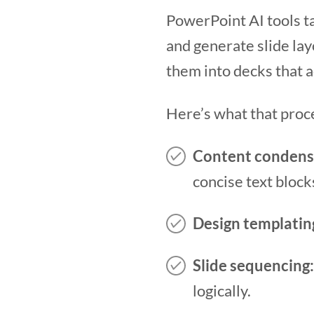
PowerPoint AI tools ta
and generate slide lay
them into decks that a
Here’s what that proce
Content condens
concise text block
Design templatin
Slide sequencing:
logically.