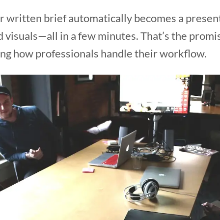
 written brief automatically becomes a presenta
 visuals—all in a few minutes. That’s the promi
ng how professionals handle their workflow.