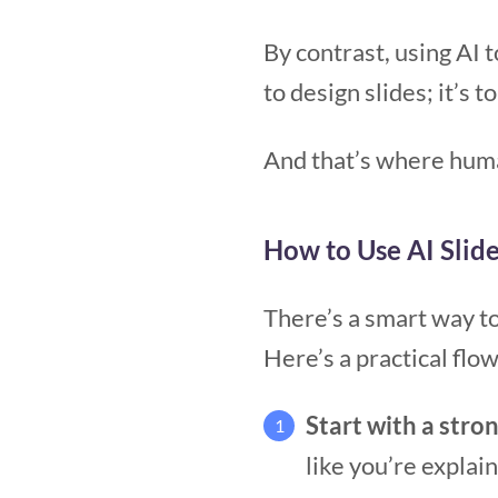
By contrast, using AI 
to design slides; it’s t
And that’s where huma
How to Use AI Slid
There’s a smart way to
Here’s a practical flo
Start with a stron
1
like you’re explai