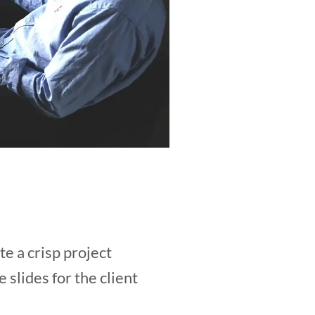
e a crisp project
lides for the client