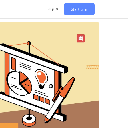
Log In
Start trial