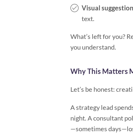
Visual suggestion
text.
What’s left for you? R
you understand.
Why This Matters 
Let’s be honest: creat
A strategy lead spends 
night. A consultant pol
—sometimes days—lost