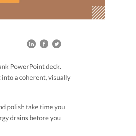
blank PowerPoint deck.
t into a coherent, visually
and polish take time you
rgy drains before you