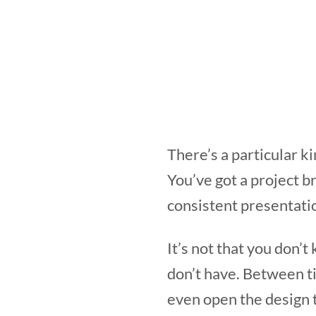
There’s a particular k
You’ve got a project bri
consistent presentatio
It’s not that you don’
don’t have. Between ti
even open the design 