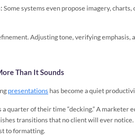
:
Some systems even propose imagery, charts, o
efinement. Adjusting tone, verifying emphasis, 
More Than It Sounds
ing
presentations
has become a quiet productivi
a quarter of their time “decking.” A marketer ed
ishes transitions that no client will ever notice.
 to formatting.