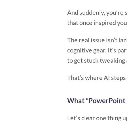
And suddenly, you’re s
that once inspired yo
The real issue isn’t la
cognitive gear. It’s pa
to get stuck tweaking 
That’s where AI steps 
What “PowerPoint 
Let’s clear one thing u