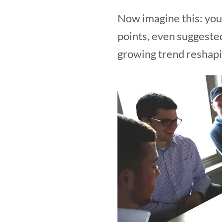
Now imagine this: your
points, even suggested
growing trend reshapi