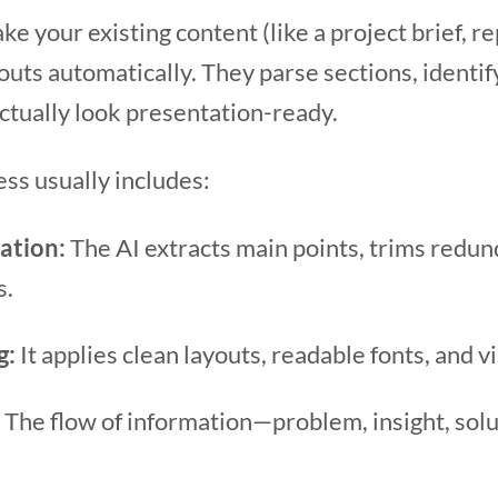
ke your existing content (like a project brief, r
outs automatically. They parse sections, identif
ctually look presentation-ready.
ss usually includes:
ation:
The AI extracts main points, trims redun
s.
g:
It applies clean layouts, readable fonts, and v
The flow of information—problem, insight, sol