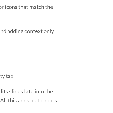
r icons that match the
and adding context only
ty tax.
its slides late into the
 All this adds up to hours