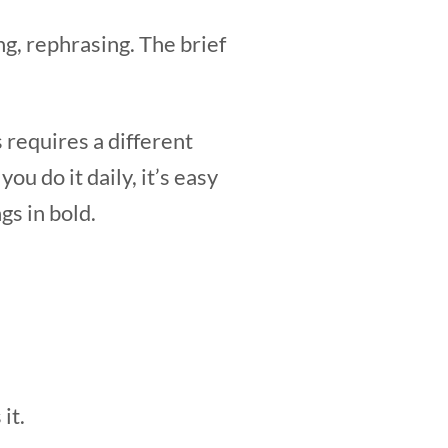
g, rephrasing. The brief
s requires a different
ou do it daily, it’s easy
gs in bold.
it.