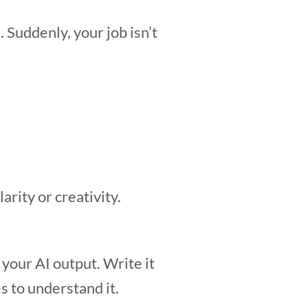
 Suddenly, your job isn’t
arity or creativity.
your AI output. Write it
s to understand it.