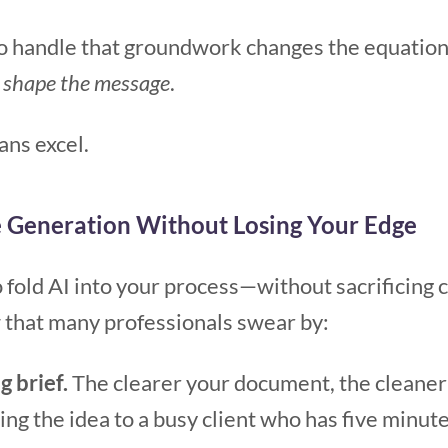
to handle that groundwork changes the equation.
o
shape the message
.
ns excel.
e Generation Without Losing Your Edge
 fold AI into your process—without sacrificing cl
w that many professionals swear by:
g brief.
The clearer your document, the cleaner 
ning the idea to a busy client who has five minute