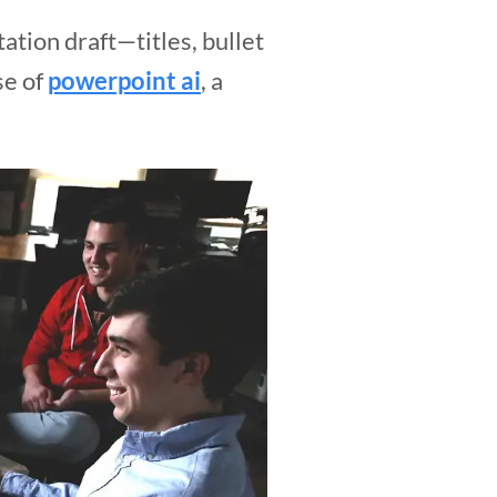
tion draft—titles, bullet
se of
powerpoint ai
, a