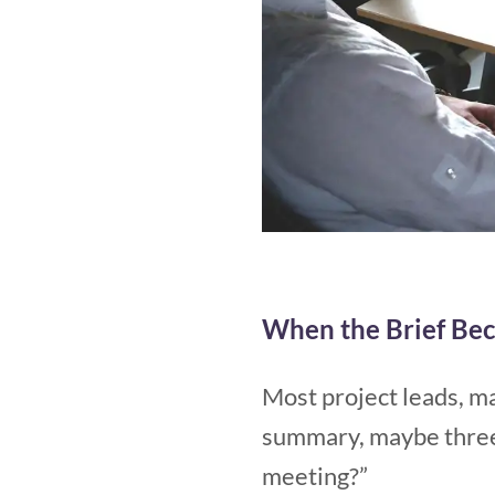
When the Brief Bec
Most project leads, ma
summary, maybe three 
meeting?”