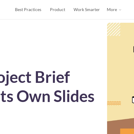
Best Practices
Product
Work Smarter
More
ject Brief
ts Own Slides
s