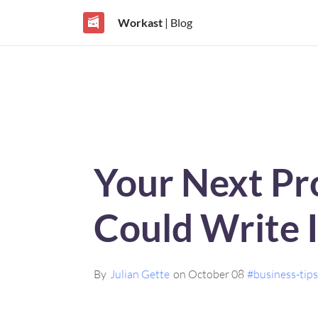
Workast
| Blog
Your Next Pro
Could Write I
By
Julian Gette
on October 08
#business-tip