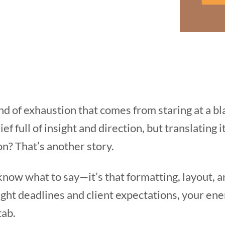
ind of exhaustion that comes from staring at a 
ef full of insight and direction, but translating i
n? That’s another story.
t know what to say—it’s that formatting, layout, 
ght deadlines and client expectations, your ene
tab.