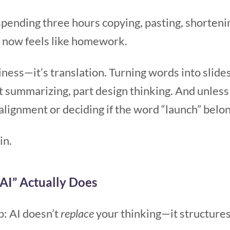
pending three hours copying, pasting, shortenin
u now feels like homework.
ziness—it’s translation. Turning words into slide
rt summarizing, part design thinking. And unless y
alignment or deciding if the word “launch” belon
in.
AI” Actually Does
p: AI doesn’t
replace
your thinking—it structures 