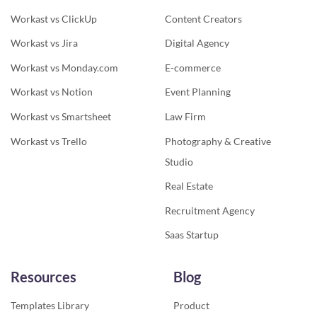
Workast vs ClickUp
Content Creators
Workast vs Jira
Digital Agency
Workast vs Monday.com
E-commerce
Workast vs Notion
Event Planning
Workast vs Smartsheet
Law Firm
Workast vs Trello
Photography & Creative
Studio
Real Estate
Recruitment Agency
Saas Startup
Resources
Blog
Templates Library
Product