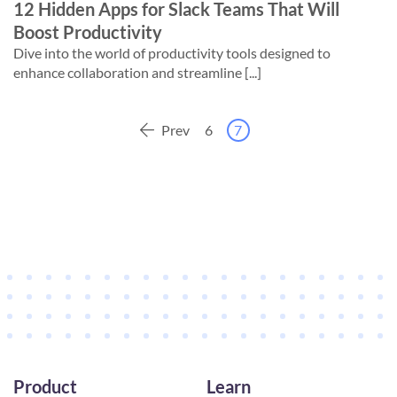
12 Hidden Apps for Slack Teams That Will
Boost Productivity
Dive into the world of productivity tools designed to
enhance collaboration and streamline [...]
Prev
6
7
Product
Learn