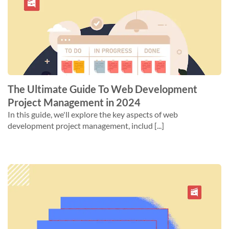
The Ultimate Guide To Web Development
Project Management in 2024
In this guide, we'll explore the key aspects of web
development project management, includ [...]