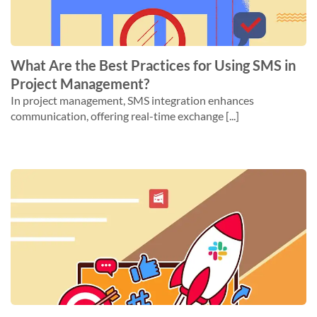
What Are the Best Practices for Using SMS in
Project Management?
In project management, SMS integration enhances
communication, offering real-time exchange [...]