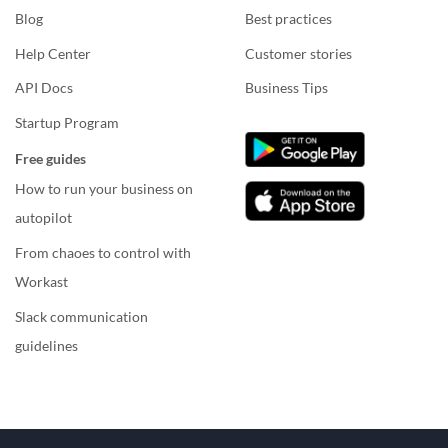
Blog
Best practices
Help Center
Customer stories
API Docs
Business Tips
Startup Program
Free guides
How to run your business on
autopilot
From chaoes to control with
Workast
Slack communication
guidelines