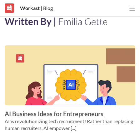
Workast
| Blog
Written By |
Emilia Gette
AI Business Ideas for Entrepreneurs
AI is revolutionizing tech recruitment! Rather than replacing
human recruiters, AI empower [...]