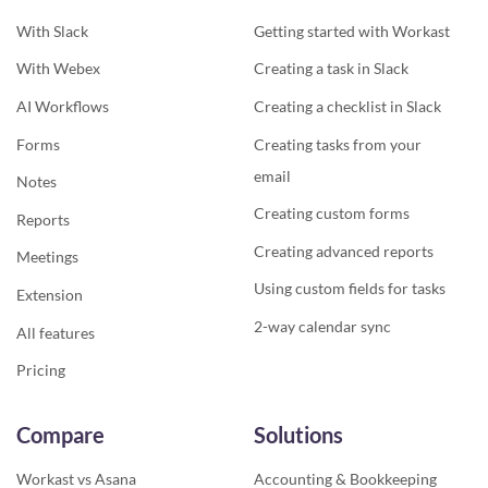
With Slack
Getting started with Workast
With Webex
Creating a task in Slack
AI Workflows
Creating a checklist in Slack
Forms
Creating tasks from your
email
Notes
Creating custom forms
Reports
Creating advanced reports
Meetings
Using custom fields for tasks
Extension
2-way calendar sync
All features
Pricing
Compare
Solutions
Workast vs Asana
Accounting & Bookkeeping