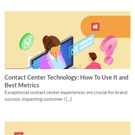
Contact Center Technology: How To Use It and
Best Metrics
Exceptional contact center experiences are crucial for brand
success, impacting customer l [...]