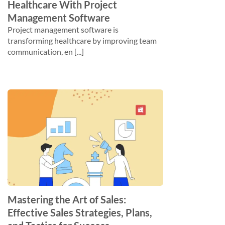
Healthcare With Project
Management Software
Project management software is
transforming healthcare by improving team
communication, en [...]
Mastering the Art of Sales:
Effective Sales Strategies, Plans,