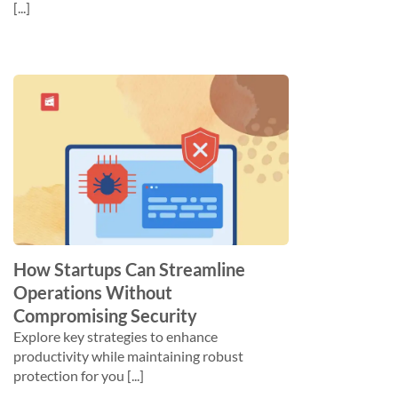
[...]
How Startups Can Streamline
Operations Without
Compromising Security
Explore key strategies to enhance
productivity while maintaining robust
protection for you [...]