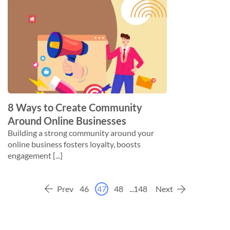
8 Ways to Create Community
Around Online Businesses
Building a strong community around your
online business fosters loyalty, boosts
engagement [...]
Prev
46
47
48
...
148
Next