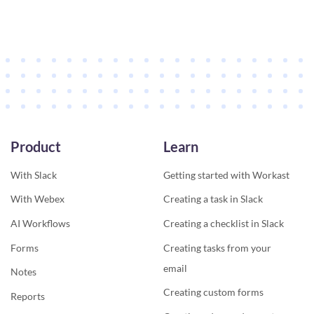
Product
Learn
With Slack
Getting started with Workast
With Webex
Creating a task in Slack
AI Workflows
Creating a checklist in Slack
Forms
Creating tasks from your
email
Notes
Creating custom forms
Reports