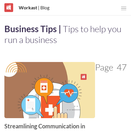
Workast
| Blog
Business Tips |
Tips to help you
run a business
Page
47
Streamlining Communication in