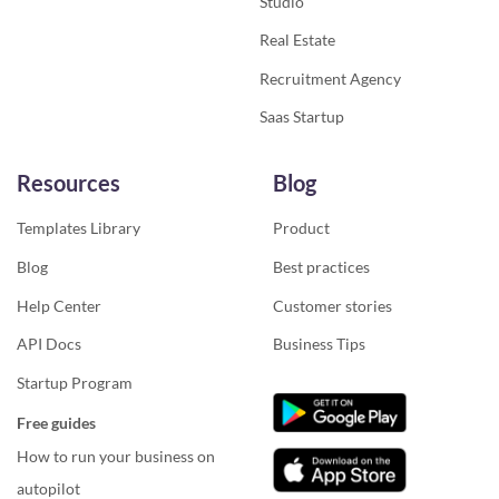
Studio
Real Estate
Recruitment Agency
Saas Startup
Resources
Blog
Templates Library
Product
Blog
Best practices
Help Center
Customer stories
API Docs
Business Tips
Startup Program
Free guides
How to run your business on
autopilot