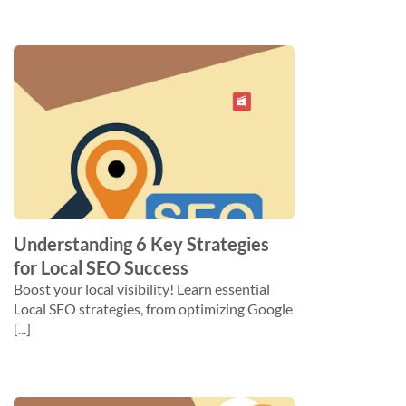
Understanding 6 Key Strategies
for Local SEO Success
Boost your local visibility! Learn essential
Local SEO strategies, from optimizing Google
[...]