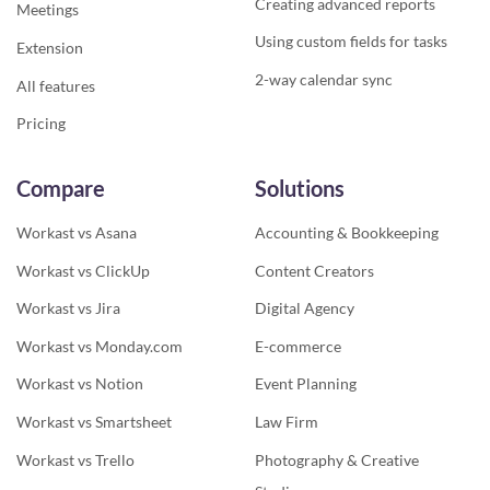
Creating advanced reports
Meetings
Using custom fields for tasks
Extension
2-way calendar sync
All features
Pricing
Compare
Solutions
Workast vs Asana
Accounting & Bookkeeping
Workast vs ClickUp
Content Creators
Workast vs Jira
Digital Agency
Workast vs Monday.com
E-commerce
Workast vs Notion
Event Planning
Workast vs Smartsheet
Law Firm
Workast vs Trello
Photography & Creative