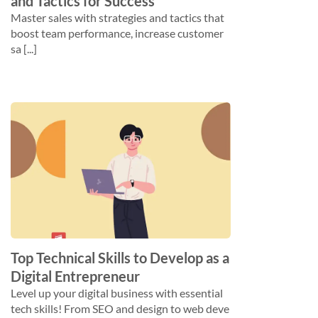
and Tactics for Success
Master sales with strategies and tactics that
boost team performance, increase customer
sa [...]
Top Technical Skills to Develop as a
Digital Entrepreneur
Level up your digital business with essential
tech skills! From SEO and design to web deve