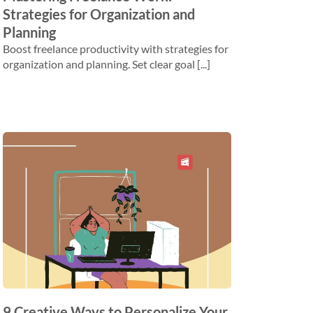
Strategies for Organization and
Planning
Boost freelance productivity with strategies for
organization and planning. Set clear goal [...]
​​9 Creative Ways to Personalize Your