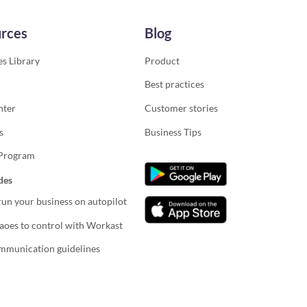
rces
Blog
s Library
Product
Best practices
nter
Customer stories
s
Business Tips
 Program
des
un your business on autopilot
oes to control with Workast
mmunication guidelines