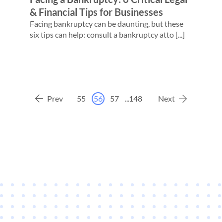
& Financial Tips for Businesses
Facing bankruptcy can be daunting, but these
six tips can help: consult a bankruptcy atto [...]
Prev
55
56
57
...
148
Next