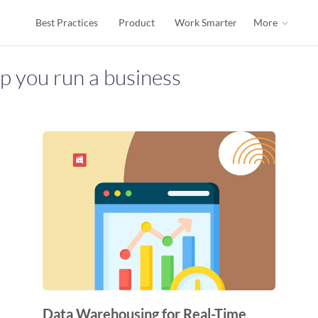
Best Practices
Product
Work Smarter
More
lp you run a business
Data Warehousing for Real-Time