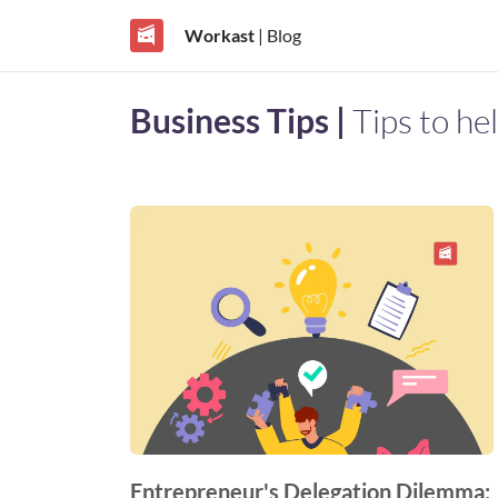
Workast
| Blog
Business Tips |
Tips to he
Entrepreneur's Delegation Dilemma: