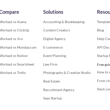
Compare
Solutions
Resou
Workast vs Asana
Accounting & Bookkeeping
Template
Workast vs ClickUp
Content Creators
Blog
Workast vs Jira
Digital Agency
Help Ce
Workast vs Monday.com
E-commerce
API Doc
Workast vs Notion
Event Planning
Startup
Workast vs Smartsheet
Law Firm
Free gui
How to r
Workast vs Trello
Photography & Creative Studio
From cha
Real Estate
Slack co
Recruitment Agency
Saas Startup