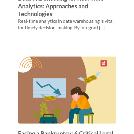
Analytics: Approaches and
Technologies
Real-time analytics in data warehousing is vital
for timely decision-making. By integrati [...]
Facing a Bankruptcy: 6 Critical Legal