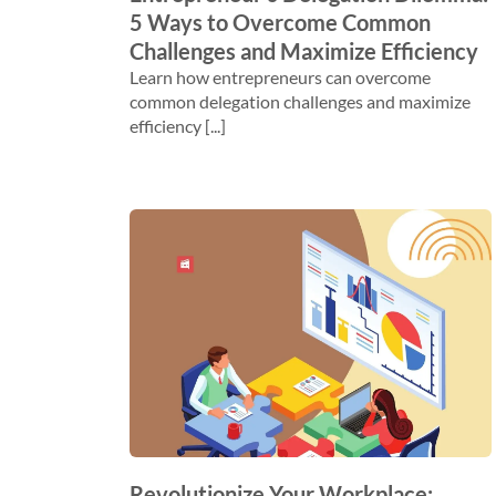
5 Ways to Overcome Common
Challenges and Maximize Efficiency
Learn how entrepreneurs can overcome
common delegation challenges and maximize
efficiency [...]
Revolutionize Your Workplace: