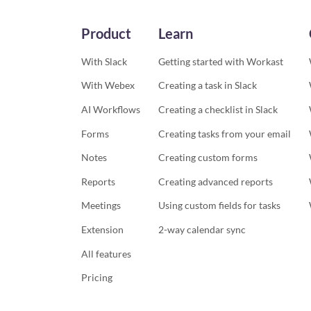
Product
Learn
With Slack
Getting started with Workast
With Webex
Creating a task in Slack
AI Workflows
Creating a checklist in Slack
Forms
Creating tasks from your email
Notes
Creating custom forms
Reports
Creating advanced reports
Meetings
Using custom fields for tasks
Extension
2-way calendar sync
All features
Pricing