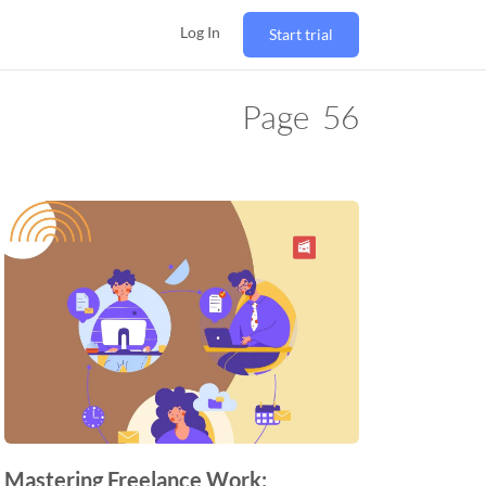
Log In
Start trial
Page
56
Mastering Freelance Work: