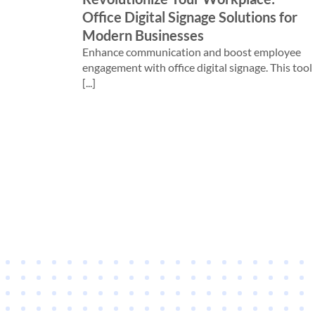
Office Digital Signage Solutions for
Modern Businesses
Enhance communication and boost employee
engagement with office digital signage. This tool
[...]