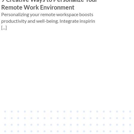
Remote Work Environment
Personalizing your remote workspace boosts
productivity and well-being. Integrate inspirin
[...]