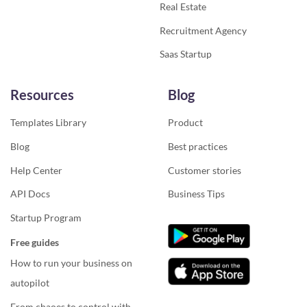
Real Estate
Recruitment Agency
Saas Startup
Resources
Blog
Templates Library
Product
Blog
Best practices
Help Center
Customer stories
API Docs
Business Tips
Startup Program
Free guides
How to run your business on
autopilot
From chaoes to control with