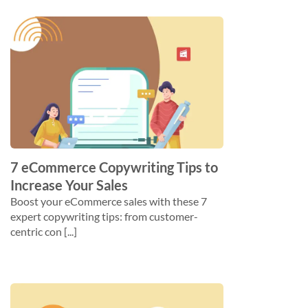
7 eCommerce Copywriting Tips to
Increase Your Sales
Boost your eCommerce sales with these 7
expert copywriting tips: from customer-
centric con [...]