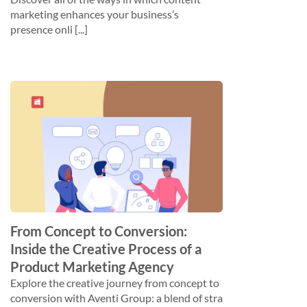
marketing enhances your business’s
presence onli [...]
From Concept to Conversion:
Inside the Creative Process of a
Product Marketing Agency
Explore the creative journey from concept to
conversion with Aventi Group: a blend of stra