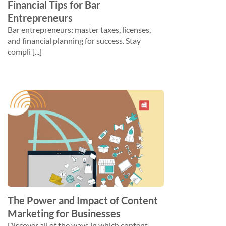
Financial Tips for Bar
Entrepreneurs
Bar entrepreneurs: master taxes, licenses,
and financial planning for success. Stay
compli [...]
The Power and Impact of Content
Marketing for Businesses
Discover all of the ways in which content