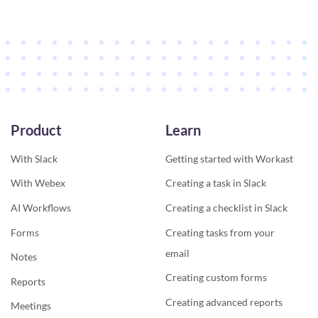
Product
Learn
With Slack
Getting started with Workast
With Webex
Creating a task in Slack
AI Workflows
Creating a checklist in Slack
Forms
Creating tasks from your
email
Notes
Creating custom forms
Reports
Creating advanced reports
Meetings