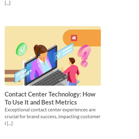
[...]
Contact Center Technology: How
To Use It and Best Metrics
Exceptional contact center experiences are
crucial for brand success, impacting customer
l [...]