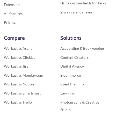
Using custom fields for tasks
Extension
2-way calendar sync
All features
Pricing
Compare
Solutions
Workast vs Asana
Accounting & Bookkeeping
Workast vs ClickUp
Content Creators
Workast vs Jira
Digital Agency
Workast vs Monday.com
E-commerce
Workast vs Notion
Event Planning
Workast vs Smartsheet
Law Firm
Workast vs Trello
Photography & Creative
Studio