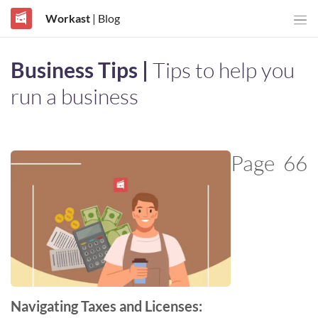
Workast
| Blog
Business Tips |
Tips to help you
run a business
Page
66
Navigating Taxes and Licenses: