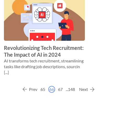
Revolutionizing Tech Recruitment:
The Impact of AI in 2024
AI transforms tech recruitment, streamlining
tasks like drafting job descriptions, sourcin
[...]
Prev
65
66
67
...
148
Next