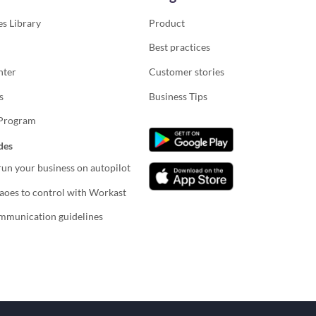
s Library
Product
Best practices
nter
Customer stories
s
Business Tips
 Program
des
un your business on autopilot
oes to control with Workast
mmunication guidelines