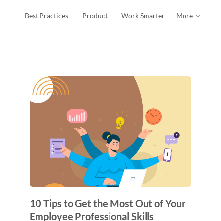
Best Practices
Product
Work Smarter
More
s
10 Tips to Get the Most Out of Your
Employee Professional Skills