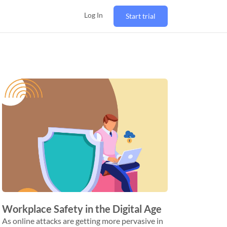
Log In
Start trial
Workplace Safety in the Digital Age
As online attacks are getting more pervasive in