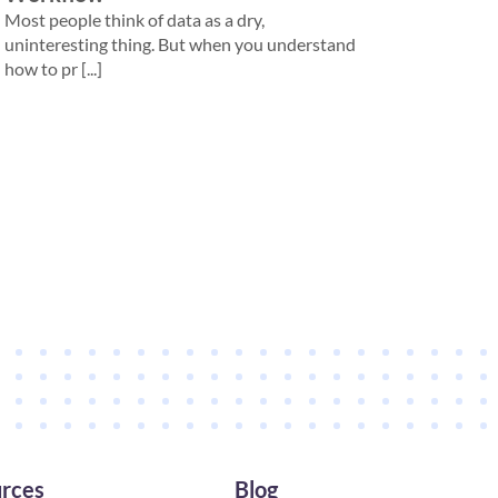
Most people think of data as a dry,
uninteresting thing. But when you understand
how to pr [...]
rces
Blog