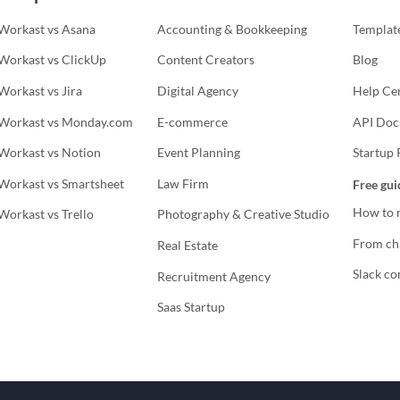
Workast vs Asana
Accounting & Bookkeeping
Template
Workast vs ClickUp
Content Creators
Blog
Workast vs Jira
Digital Agency
Help Ce
Workast vs Monday.com
E-commerce
API Doc
Workast vs Notion
Event Planning
Startup
Workast vs Smartsheet
Law Firm
Free gui
How to r
Workast vs Trello
Photography & Creative Studio
From cha
Real Estate
Slack co
Recruitment Agency
Saas Startup