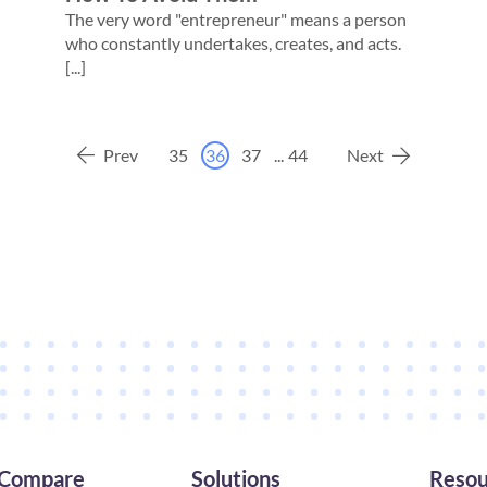
The very word "entrepreneur" means a person
who constantly undertakes, creates, and acts.
[...]
Prev
35
36
37
...
44
Next
Compare
Solutions
Resou