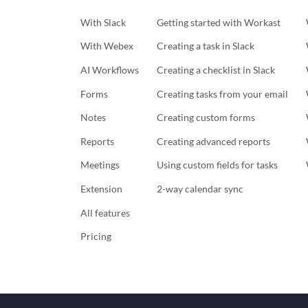
With Slack
Getting started with Workast
With Webex
Creating a task in Slack
AI Workflows
Creating a checklist in Slack
Forms
Creating tasks from your email
Notes
Creating custom forms
Reports
Creating advanced reports
Meetings
Using custom fields for tasks
Extension
2-way calendar sync
All features
Pricing