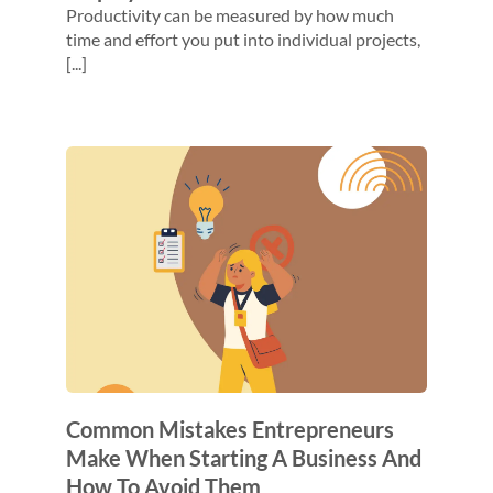
Productivity can be measured by how much
time and effort you put into individual projects,
[...]
Common Mistakes Entrepreneurs
Make When Starting A Business And
How To Avoid Them