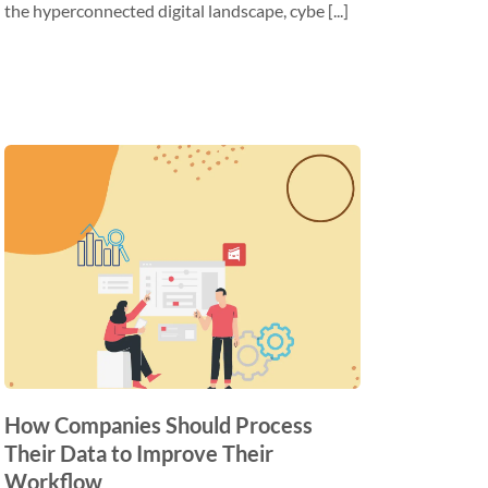
the hyperconnected digital landscape, cybe [...]
How Companies Should Process
Their Data to Improve Their
Workflow