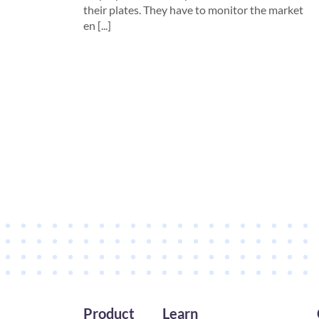
their plates. They have to monitor the market
en [...]
Product
Learn