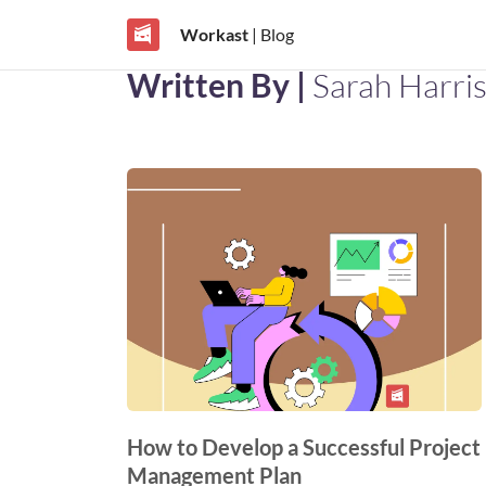
Workast
| Blog
Written By |
Sarah Harri
How to Develop a Successful Project
Management Plan