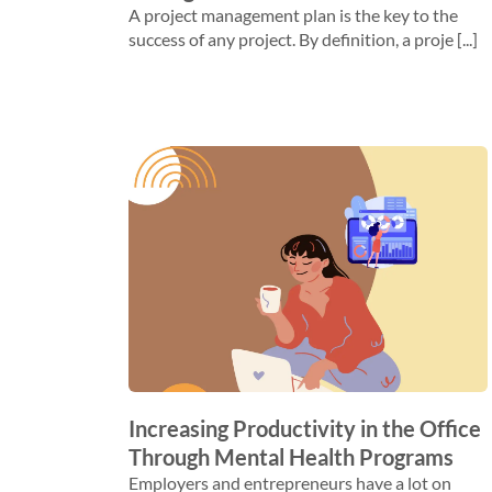
A project management plan is the key to the
success of any project. By definition, a proje [...]
Increasing Productivity in the Office
Through Mental Health Programs
Employers and entrepreneurs have a lot on