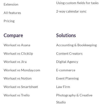
Using custom fields for tasks
Extension
2-way calendar sync
All features
Pricing
Compare
Solutions
Workast vs Asana
Accounting & Bookkeeping
Workast vs ClickUp
Content Creators
Workast vs Jira
Digital Agency
Workast vs Monday.com
E-commerce
Workast vs Notion
Event Planning
Workast vs Smartsheet
Law Firm
Workast vs Trello
Photography & Creative
Studio