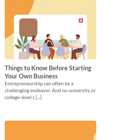
Things to Know Before Starting
Your Own Business
Entrepreneurship can often be a
challenging endeavor. And no university or
college-level c [...]