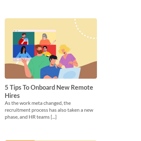
5 Tips To Onboard New Remote
Hires
As the work meta changed, the
recruitment process has also taken a new
phase, and HR teams [...]