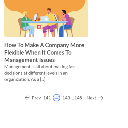
How To Make A Company More
Flexible When It Comes To
Management Issues
Management is all about making fast
decisions at different levels in an
organization. As a [...]
Prev
141
142
143
...
148
Next