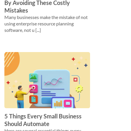
By Avoiding These Costly
Mistakes
Many businesses make the mistake of not
using enterprise resource planning
software, not u [...]
5 Things Every Small Business
Should Automate
Here are several essential things every