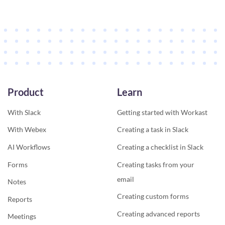
Product
Learn
With Slack
Getting started with Workast
With Webex
Creating a task in Slack
AI Workflows
Creating a checklist in Slack
Forms
Creating tasks from your
email
Notes
Creating custom forms
Reports
Creating advanced reports
Meetings