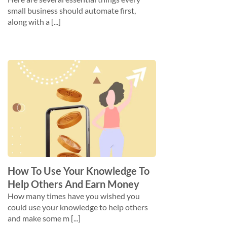
small business should automate first,
along with a [...]
How To Use Your Knowledge To
Help Others And Earn Money
How many times have you wished you
could use your knowledge to help others
and make some m [...]