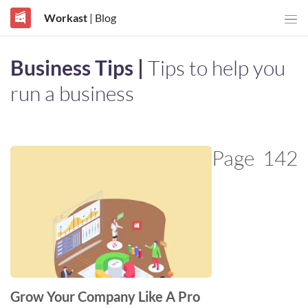
Workast
| Blog
Business Tips |
Tips to help you
run a business
Page
142
Grow Your Company Like A Pro