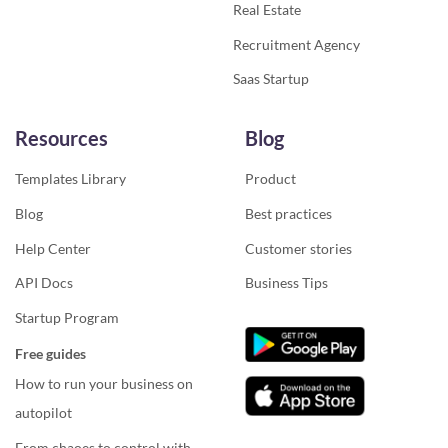
Real Estate
Recruitment Agency
Saas Startup
Resources
Blog
Templates Library
Product
Blog
Best practices
Help Center
Customer stories
API Docs
Business Tips
Startup Program
Free guides
How to run your business on
autopilot
From chaoes to control with